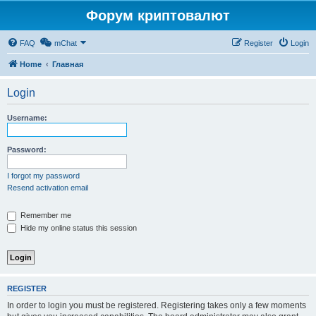
Форум криптовалют
FAQ
mChat
Register
Login
Home
Главная
Login
Username:
Password:
I forgot my password
Resend activation email
Remember me
Hide my online status this session
REGISTER
In order to login you must be registered. Registering takes only a few moments