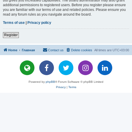
but gives you increased capabilities. The board administrator may also grant
additional permissions to registered users. Before you register please ensure
you are familiar with our terms of use and related policies. Please ensure you
read any forum rules as you navigate around the board.
Terms of use
|
Privacy policy
Register
Home
Главная
Contact us
Delete cookies
All times are
UTC+03:00
Powered by
phpBB
® Forum Software © phpBB Limited
Privacy
|
Terms