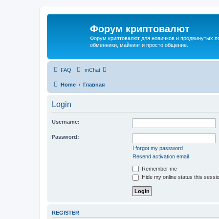
Форум криптовалют
Форум криптовалют для новичков и продвинутых пол
обменники, майнинг и просто общение.
FAQ
mChat
Home
Главная
Login
Username:
Password:
I forgot my password
Resend activation email
Remember me
Hide my online status this sessi
REGISTER