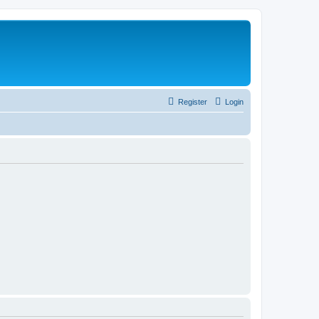
Register
Login