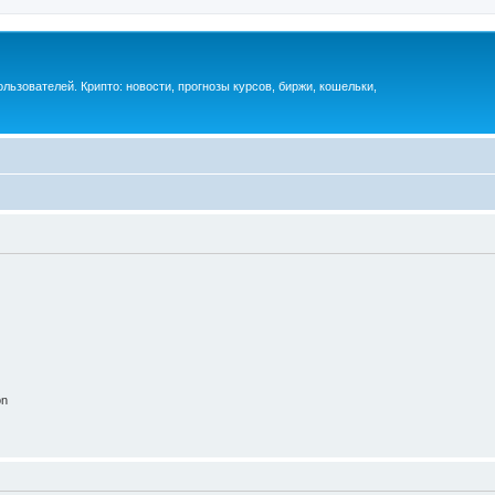
ьзователей. Крипто: новости, прогнозы курсов, биржи, кошельки,
on