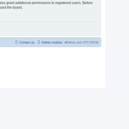
lso grant additional permissions to registered users. Before
ound the board.
Contact us
Delete cookies
All times are
UTC+03:00