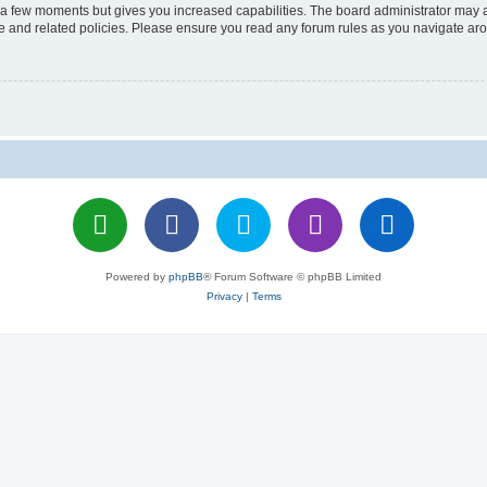
y a few moments but gives you increased capabilities. The board administrator may a
use and related policies. Please ensure you read any forum rules as you navigate ar
Powered by
phpBB
® Forum Software © phpBB Limited
Privacy
|
Terms