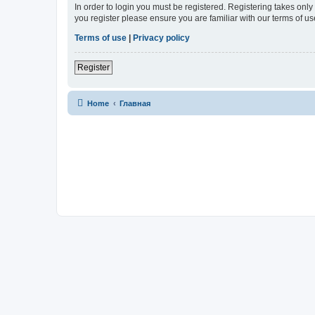
In order to login you must be registered. Registering takes onl
you register please ensure you are familiar with our terms of 
Terms of use
|
Privacy policy
Register
Home
Главная