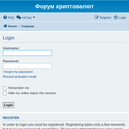
Форум криптовалют
FAQ
mChat
Register
Login
Home
Главная
Login
Username:
Password:
I forgot my password
Resend activation email
Remember me
Hide my online status this session
REGISTER
In order to login you must be registered. Registering takes only a few moments