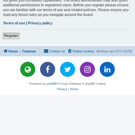
but gives you increased capabilities. The board administrator may also grant
additional permissions to registered users. Before you register please ensure
you are familiar with our terms of use and related policies. Please ensure you
read any forum rules as you navigate around the board.
Terms of use
|
Privacy policy
Register
Home
Главная
Contact us
Delete cookies
All times are
UTC+03:00
Powered by
phpBB
® Forum Software © phpBB Limited
Privacy
|
Terms