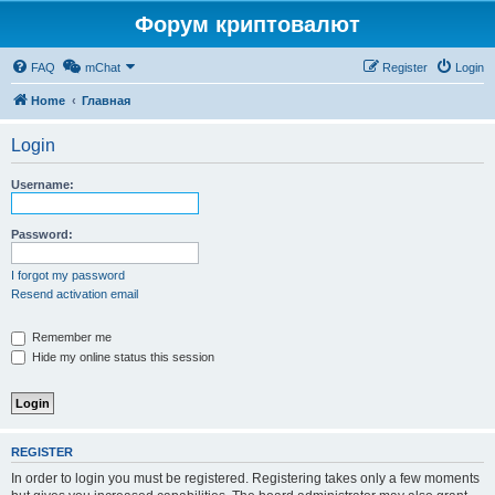
Форум криптовалют
FAQ
mChat
Register
Login
Home
Главная
Login
Username:
Password:
I forgot my password
Resend activation email
Remember me
Hide my online status this session
REGISTER
In order to login you must be registered. Registering takes only a few moments