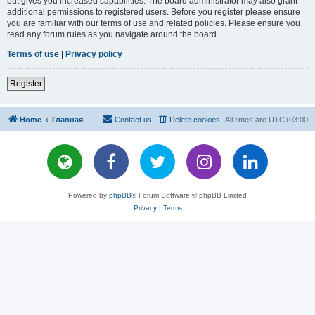
but gives you increased capabilities. The board administrator may also grant
additional permissions to registered users. Before you register please ensure
you are familiar with our terms of use and related policies. Please ensure you
read any forum rules as you navigate around the board.
Terms of use
|
Privacy policy
Register
Home
Главная
Contact us
Delete cookies
All times are
UTC+03:00
Powered by
phpBB
® Forum Software © phpBB Limited
Privacy
|
Terms