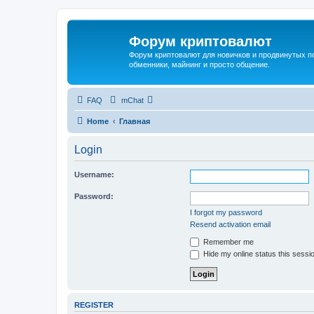
Форум криптовалют
Форум криптовалют для новичков и продвинутых пол
обменники, майнинг и просто общение.
FAQ
mChat
Home
Главная
Login
Username:
Password:
I forgot my password
Resend activation email
Remember me
Hide my online status this sessi
REGISTER