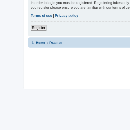
In order to login you must be registered. Registering takes onl
you register please ensure you are familiar with our terms of 
Terms of use
|
Privacy policy
Register
Home
Главная