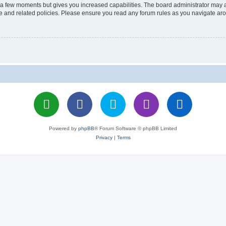
y a few moments but gives you increased capabilities. The board administrator may a
use and related policies. Please ensure you read any forum rules as you navigate ar
Powered by
phpBB
® Forum Software © phpBB Limited
Privacy
|
Terms