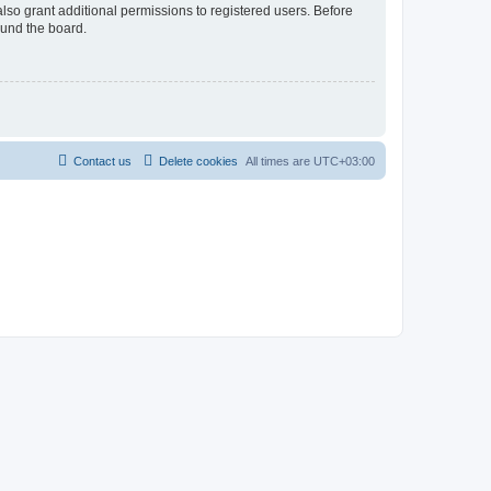
lso grant additional permissions to registered users. Before
ound the board.
Contact us
Delete cookies
All times are
UTC+03:00