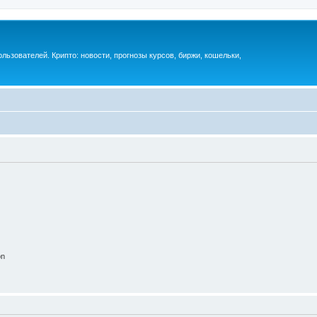
ьзователей. Крипто: новости, прогнозы курсов, биржи, кошельки,
on