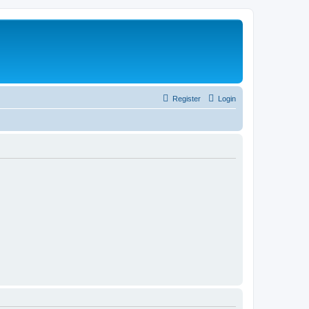
Register
Login