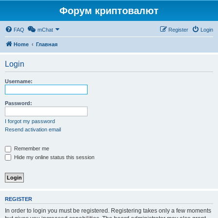
Форум криптовалют
FAQ
mChat
Register
Login
Home
Главная
Login
Username:
Password:
I forgot my password
Resend activation email
Remember me
Hide my online status this session
REGISTER
In order to login you must be registered. Registering takes only a few moments