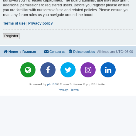
but gives you increased capabilities. The board administrator may also grant
additional permissions to registered users. Before you register please ensure
you are familiar with our terms of use and related policies. Please ensure you
read any forum rules as you navigate around the board.
Terms of use
|
Privacy policy
Register
Home
Главная
Contact us
Delete cookies
All times are
UTC+03:00
Powered by
phpBB
® Forum Software © phpBB Limited
Privacy
|
Terms