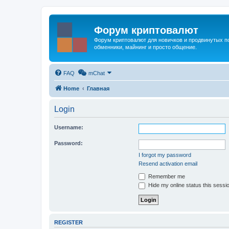
Форум криптовалют
Форум криптовалют для новичков и продвинутых пол
обменники, майнинг и просто общение.
FAQ
mChat
Home
Главная
Login
Username:
Password:
I forgot my password
Resend activation email
Remember me
Hide my online status this sessi
REGISTER