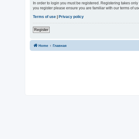
In order to login you must be registered. Registering takes onl
you register please ensure you are familiar with our terms of 
Terms of use
|
Privacy policy
Register
Home
Главная