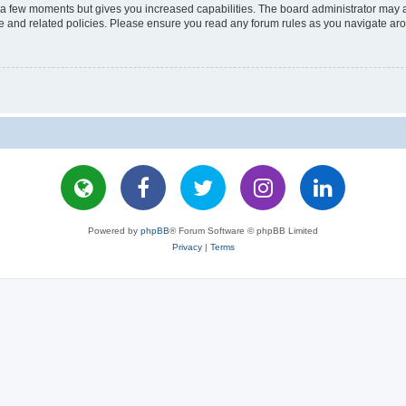
y a few moments but gives you increased capabilities. The board administrator may a
use and related policies. Please ensure you read any forum rules as you navigate ar
Powered by
phpBB
® Forum Software © phpBB Limited
Privacy
|
Terms