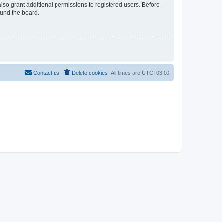
lso grant additional permissions to registered users. Before
ound the board.
Contact us
Delete cookies
All times are
UTC+03:00