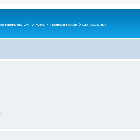
ьзователей. Крипто: новости, прогнозы курсов, биржи, кошельки,
on