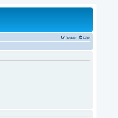
Register
Login