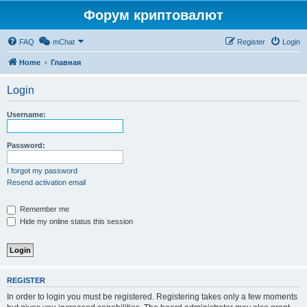
Форум криптовалют
FAQ
mChat
Register
Login
Home
Главная
Login
Username:
Password:
I forgot my password
Resend activation email
Remember me
Hide my online status this session
REGISTER
In order to login you must be registered. Registering takes only a few moments