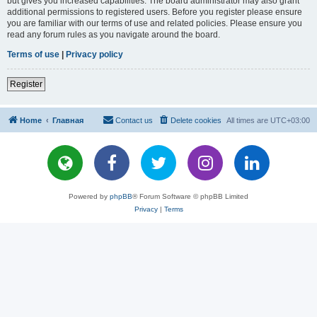
but gives you increased capabilities. The board administrator may also grant
additional permissions to registered users. Before you register please ensure
you are familiar with our terms of use and related policies. Please ensure you
read any forum rules as you navigate around the board.
Terms of use
|
Privacy policy
Register
Home
Главная
Contact us
Delete cookies
All times are
UTC+03:00
Powered by
phpBB
® Forum Software © phpBB Limited
Privacy
|
Terms