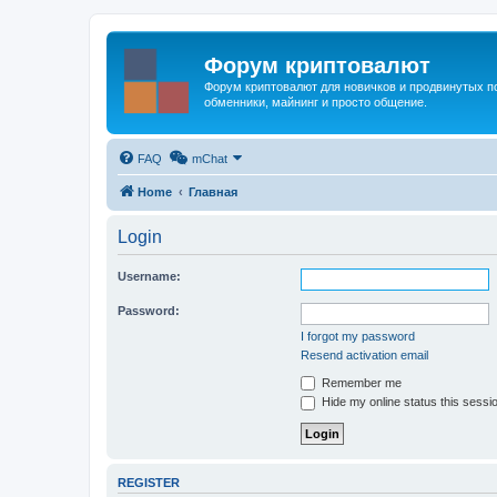
Форум криптовалют
Форум криптовалют для новичков и продвинутых пол
обменники, майнинг и просто общение.
FAQ
mChat
Home
Главная
Login
Username:
Password:
I forgot my password
Resend activation email
Remember me
Hide my online status this sessi
REGISTER