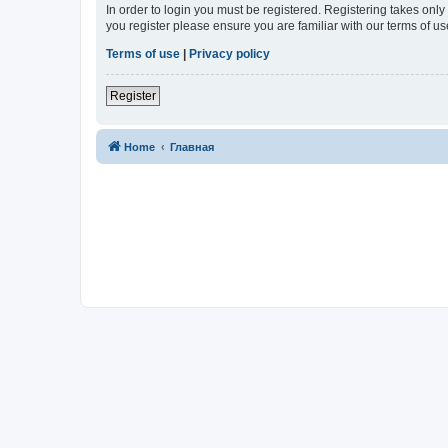
In order to login you must be registered. Registering takes onl
you register please ensure you are familiar with our terms of 
Terms of use
|
Privacy policy
Register
Home
Главная