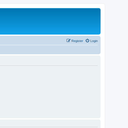
Register
Login