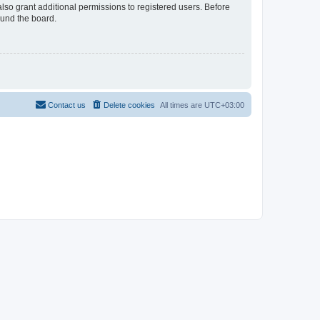
lso grant additional permissions to registered users. Before
ound the board.
Contact us
Delete cookies
All times are
UTC+03:00