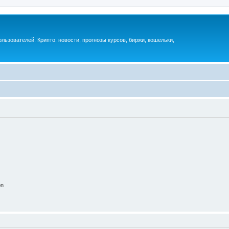
ьзователей. Крипто: новости, прогнозы курсов, биржи, кошельки,
on