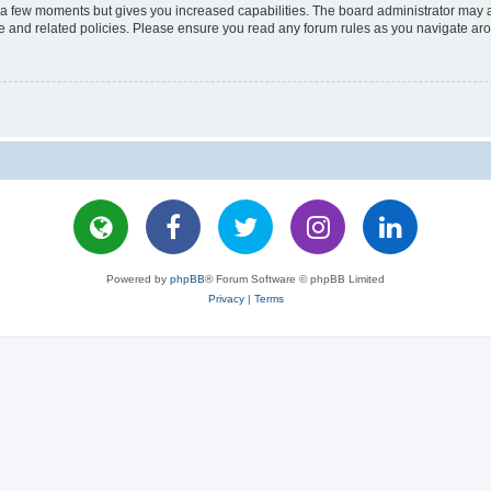
y a few moments but gives you increased capabilities. The board administrator may a
use and related policies. Please ensure you read any forum rules as you navigate ar
Powered by
phpBB
® Forum Software © phpBB Limited
Privacy
|
Terms