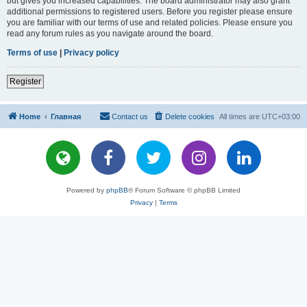
but gives you increased capabilities. The board administrator may also grant
additional permissions to registered users. Before you register please ensure
you are familiar with our terms of use and related policies. Please ensure you
read any forum rules as you navigate around the board.
Terms of use
|
Privacy policy
Register
Home
Главная
Contact us
Delete cookies
All times are
UTC+03:00
Powered by
phpBB
® Forum Software © phpBB Limited
Privacy
|
Terms