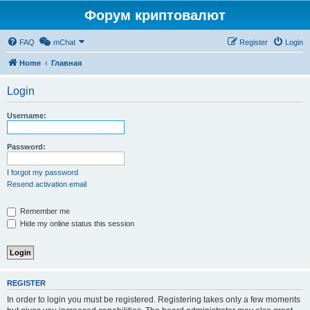
Форум криптовалют
FAQ
mChat
Register
Login
Home
Главная
Login
Username:
Password:
I forgot my password
Resend activation email
Remember me
Hide my online status this session
REGISTER
In order to login you must be registered. Registering takes only a few moments