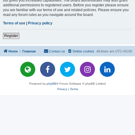
but gives you increased capabilities. The board administrator may also grant
additional permissions to registered users. Before you register please ensure
you are familiar with our terms of use and related policies. Please ensure you
read any forum rules as you navigate around the board.
Terms of use
|
Privacy policy
Register
Home
Главная
Contact us
Delete cookies
All times are
UTC+03:00
Powered by
phpBB
® Forum Software © phpBB Limited
Privacy
|
Terms