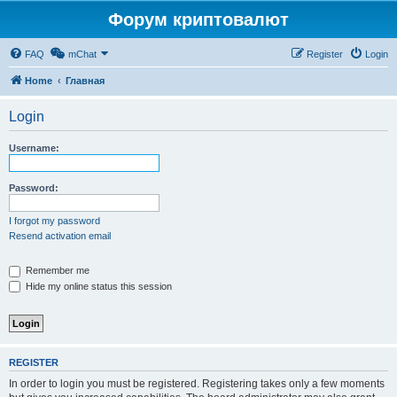
Форум криптовалют
FAQ
mChat
Register
Login
Home
Главная
Login
Username:
Password:
I forgot my password
Resend activation email
Remember me
Hide my online status this session
REGISTER
In order to login you must be registered. Registering takes only a few moments