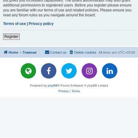
but gives you increased capabilities. The board administrator may also grant
additional permissions to registered users. Before you register please ensure
you are familiar with our terms of use and related policies. Please ensure you
read any forum rules as you navigate around the board.
Terms of use
|
Privacy policy
Register
Home
Главная
Contact us
Delete cookies
All times are
UTC+03:00
Powered by
phpBB
® Forum Software © phpBB Limited
Privacy
|
Terms