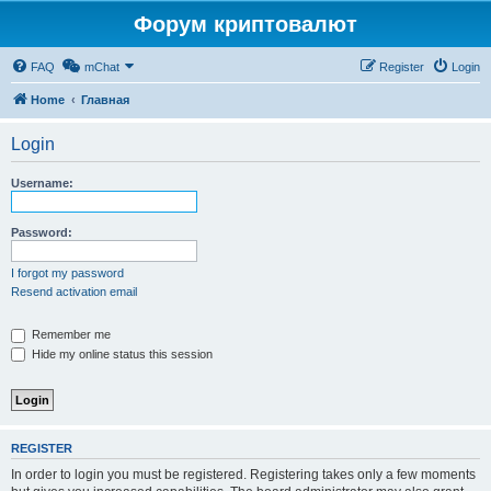
Форум криптовалют
FAQ
mChat
Register
Login
Home
Главная
Login
Username:
Password:
I forgot my password
Resend activation email
Remember me
Hide my online status this session
REGISTER
In order to login you must be registered. Registering takes only a few moments