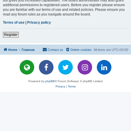
but gives you increased capabilities. The board administrator may also grant
additional permissions to registered users. Before you register please ensure
you are familiar with our terms of use and related policies. Please ensure you
read any forum rules as you navigate around the board.
Terms of use
|
Privacy policy
Register
Home
Главная
Contact us
Delete cookies
All times are
UTC+03:00
Powered by
phpBB
® Forum Software © phpBB Limited
Privacy
|
Terms