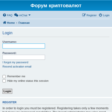
Форум криптовалют
FAQ
mChat
Register
Login
Home
Главная
Login
Username:
Password:
I forgot my password
Resend activation email
Remember me
Hide my online status this session
REGISTER
In order to login you must be registered. Registering takes only a few moments