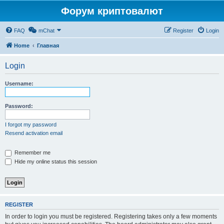
Форум криптовалют
FAQ
mChat
Register
Login
Home
Главная
Login
Username:
Password:
I forgot my password
Resend activation email
Remember me
Hide my online status this session
REGISTER
In order to login you must be registered. Registering takes only a few moments