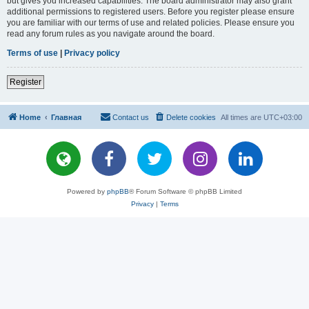
but gives you increased capabilities. The board administrator may also grant
additional permissions to registered users. Before you register please ensure
you are familiar with our terms of use and related policies. Please ensure you
read any forum rules as you navigate around the board.
Terms of use
|
Privacy policy
Register
Home
Главная
Contact us
Delete cookies
All times are
UTC+03:00
Powered by
phpBB
® Forum Software © phpBB Limited
Privacy
|
Terms