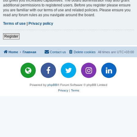
but gives you increased capabilities. The board administrator may also grant
additional permissions to registered users. Before you register please ensure
you are familiar with our terms of use and related policies. Please ensure you
read any forum rules as you navigate around the board.
Terms of use
|
Privacy policy
Register
Home
Главная
Contact us
Delete cookies
All times are
UTC+03:00
Powered by
phpBB
® Forum Software © phpBB Limited
Privacy
|
Terms