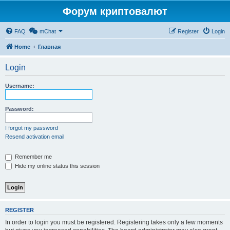
Форум криптовалют
FAQ
mChat
Register
Login
Home
Главная
Login
Username:
Password:
I forgot my password
Resend activation email
Remember me
Hide my online status this session
REGISTER
In order to login you must be registered. Registering takes only a few moments