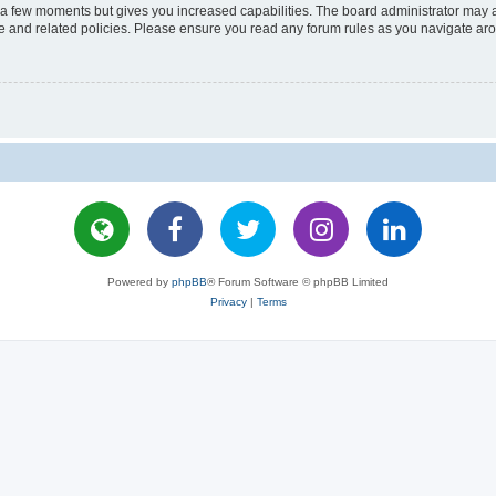
y a few moments but gives you increased capabilities. The board administrator may a
use and related policies. Please ensure you read any forum rules as you navigate ar
Powered by
phpBB
® Forum Software © phpBB Limited
Privacy
|
Terms