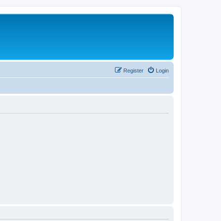
Register
Login