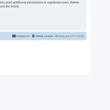
lso grant additional permissions to registered users. Before
ound the board.
Contact us
Delete cookies
All times are
UTC+03:00