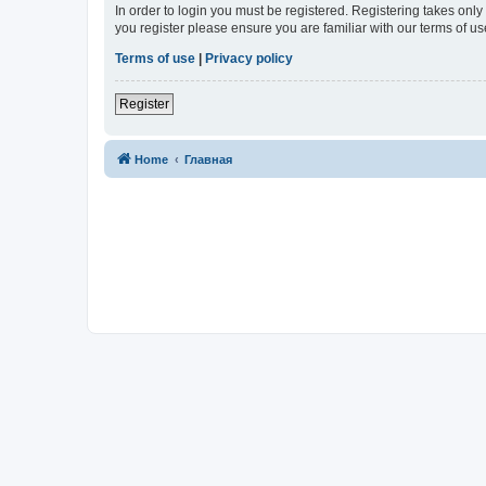
In order to login you must be registered. Registering takes onl
you register please ensure you are familiar with our terms of 
Terms of use
|
Privacy policy
Register
Home
Главная