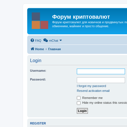
Форум криптовалют
Форум криптовалют для новичков и продвинутых пол
обменники, майнинг и просто общение.
FAQ
mChat
Home
Главная
Login
Username:
Password:
I forgot my password
Resend activation email
Remember me
Hide my online status this sessi
REGISTER