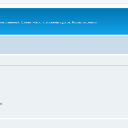
ьзователей. Крипто: новости, прогнозы курсов, биржи, кошельки,
on