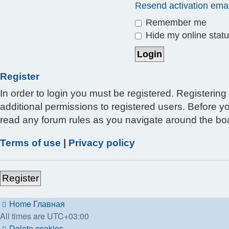
Resend activation emai
Remember me
Hide my online statu
Register
In order to login you must be registered. Registerin
additional permissions to registered users. Before y
read any forum rules as you navigate around the bo
Terms of use
|
Privacy policy
Register
Home
Главная
All times are
UTC+03:00
Delete cookies