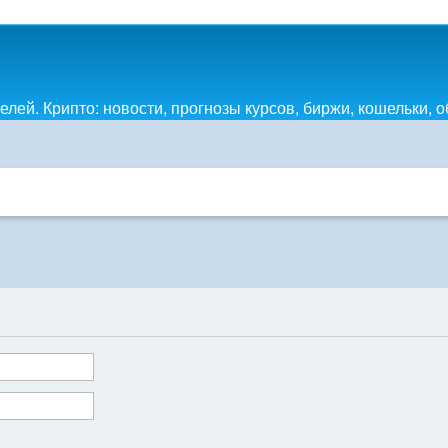
лей. Крипто: новости, прогнозы курсов, биржи, кошельки, 