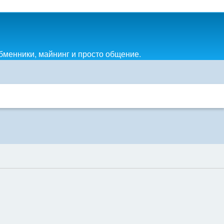
обменники, майнинг и просто общение.