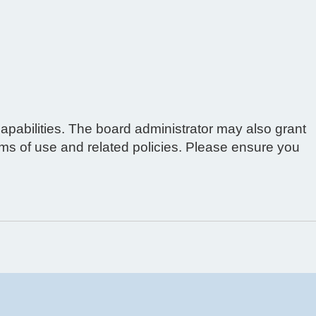
apabilities. The board administrator may also grant
erms of use and related policies. Please ensure you