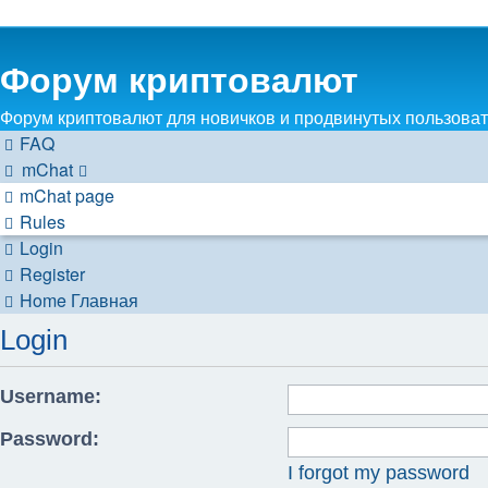
Форум криптовалют
Форум криптовалют для новичков и продвинутых пользовате
FAQ
mChat
mChat page
Rules
Login
Register
Home
Главная
Login
Username:
Password:
I forgot my password