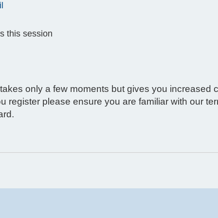
l
s this session
g takes only a few moments but gives you increased c
ou register please ensure you are familiar with our t
ard.