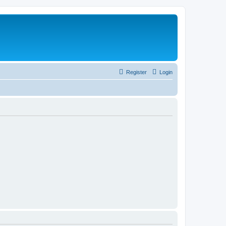
Register
Login