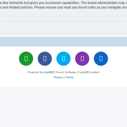
y a few moments but gives you increased capabilities. The board administrator may a
use and related policies. Please ensure you read any forum rules as you navigate ar
Powered by
phpBB
® Forum Software © phpBB Limited
Privacy
|
Terms