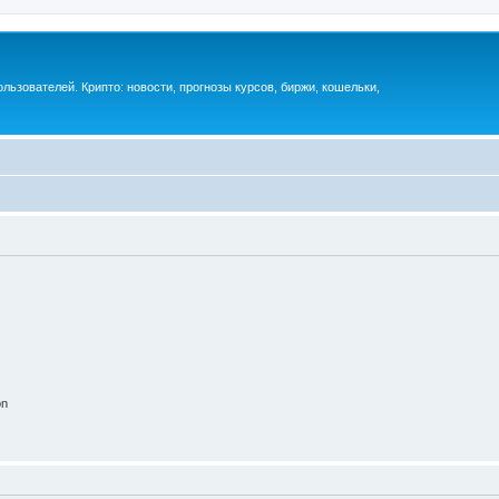
ьзователей. Крипто: новости, прогнозы курсов, биржи, кошельки,
on