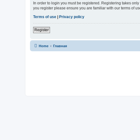
In order to login you must be registered. Registering takes onl
you register please ensure you are familiar with our terms of 
Terms of use
|
Privacy policy
Register
Home
Главная