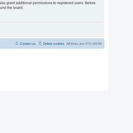
lso grant additional permissions to registered users. Before
ound the board.
Contact us
Delete cookies
All times are
UTC+03:00