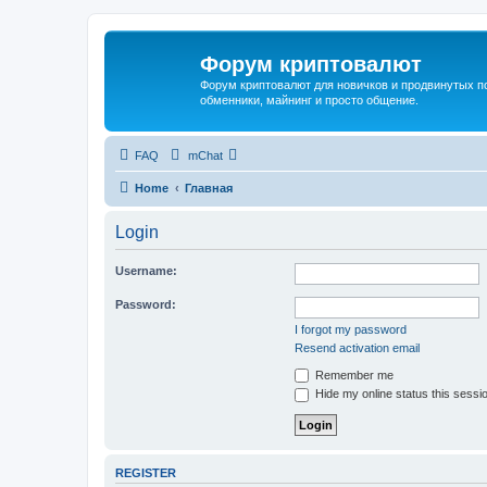
Форум криптовалют
Форум криптовалют для новичков и продвинутых пол
обменники, майнинг и просто общение.
FAQ
mChat
Home
Главная
Login
Username:
Password:
I forgot my password
Resend activation email
Remember me
Hide my online status this sessi
REGISTER