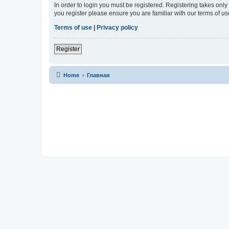
In order to login you must be registered. Registering takes onl
you register please ensure you are familiar with our terms of 
Terms of use
|
Privacy policy
Register
Home
Главная