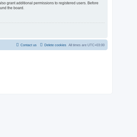
lso grant additional permissions to registered users. Before
ound the board.
Contact us
Delete cookies
All times are
UTC+03:00