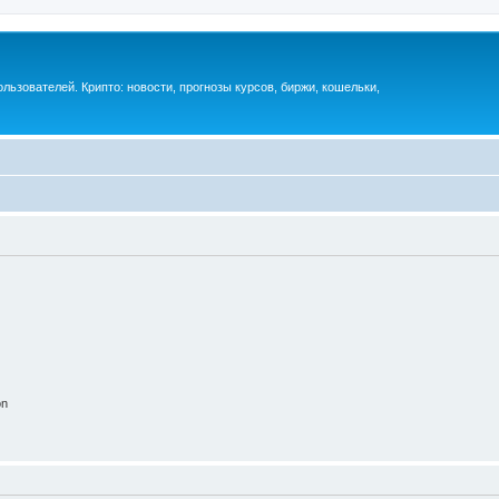
ьзователей. Крипто: новости, прогнозы курсов, биржи, кошельки,
on