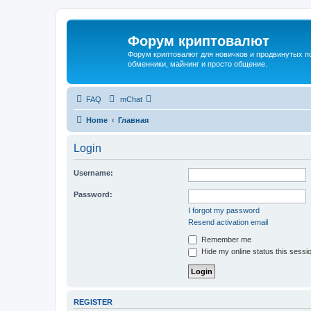
Форум криптовалют
Форум криптовалют для новичков и продвинутых пол
обменники, майнинг и просто общение.
FAQ
mChat
Home
Главная
Login
Username:
Password:
I forgot my password
Resend activation email
Remember me
Hide my online status this sessi
REGISTER