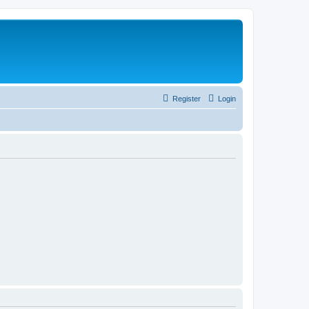
Register
Login