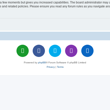
y a few moments but gives you increased capabilities. The board administrator may a
use and related policies. Please ensure you read any forum rules as you navigate ar
Powered by
phpBB
® Forum Software © phpBB Limited
Privacy
|
Terms