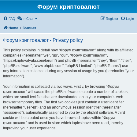
Форум криптовалют
FAQ
mChat
Register
Login
Home
Главная
Форум криптовалют - Privacy policy
This policy explains in detail how “Форум криптовалют” along with its affiliated
companies (hereinafter “we”, “us”, “our”, “Форум криптовалют”,
“https://kriptovalyuta.com/forum”) and phpBB (hereinafter “they”, “them”, “their”,
“phpBB software”, “www.phpbb.com”, “phpBB Limited”, “phpBB Teams”) use
any information collected during any session of usage by you (hereinafter “your
information”).
Your information is collected via two ways. Firstly, by browsing “Форум
криптовалют” will cause the phpBB software to create a number of cookies,
which are small text files that are downloaded on to your computer’s web
browser temporary files. The first two cookies just contain a user identifier
(hereinafter “user-id”) and an anonymous session identifier (hereinafter
“session-id”), automatically assigned to you by the phpBB software. A third
cookie will be created once you have browsed topics within “Форум
криптовалют” and is used to store which topics have been read, thereby
improving your user experience.