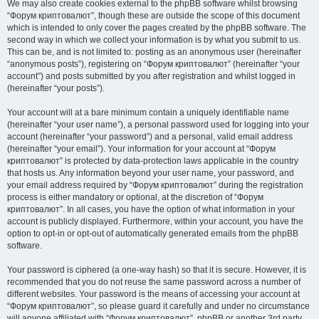
We may also create cookies external to the phpBB software whilst browsing
“Форум криптовалют”, though these are outside the scope of this document
which is intended to only cover the pages created by the phpBB software. The
second way in which we collect your information is by what you submit to us.
This can be, and is not limited to: posting as an anonymous user (hereinafter
“anonymous posts”), registering on “Форум криптовалют” (hereinafter “your
account”) and posts submitted by you after registration and whilst logged in
(hereinafter “your posts”).
Your account will at a bare minimum contain a uniquely identifiable name
(hereinafter “your user name”), a personal password used for logging into your
account (hereinafter “your password”) and a personal, valid email address
(hereinafter “your email”). Your information for your account at “Форум
криптовалют” is protected by data-protection laws applicable in the country
that hosts us. Any information beyond your user name, your password, and
your email address required by “Форум криптовалют” during the registration
process is either mandatory or optional, at the discretion of “Форум
криптовалют”. In all cases, you have the option of what information in your
account is publicly displayed. Furthermore, within your account, you have the
option to opt-in or opt-out of automatically generated emails from the phpBB
software.
Your password is ciphered (a one-way hash) so that it is secure. However, it is
recommended that you do not reuse the same password across a number of
different websites. Your password is the means of accessing your account at
“Форум криптовалют”, so please guard it carefully and under no circumstance
will anyone affiliated with “Форум криптовалют”, phpBB or another 3rd party,