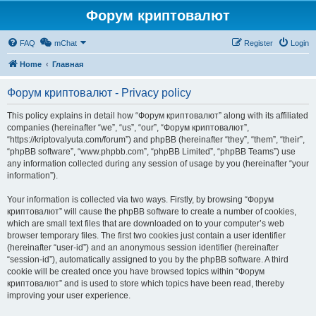
Форум криптовалют
FAQ
mChat
Register
Login
Home
Главная
Форум криптовалют - Privacy policy
This policy explains in detail how “Форум криптовалют” along with its affiliated
companies (hereinafter “we”, “us”, “our”, “Форум криптовалют”,
“https://kriptovalyuta.com/forum”) and phpBB (hereinafter “they”, “them”, “their”,
“phpBB software”, “www.phpbb.com”, “phpBB Limited”, “phpBB Teams”) use
any information collected during any session of usage by you (hereinafter “your
information”).
Your information is collected via two ways. Firstly, by browsing “Форум
криптовалют” will cause the phpBB software to create a number of cookies,
which are small text files that are downloaded on to your computer’s web
browser temporary files. The first two cookies just contain a user identifier
(hereinafter “user-id”) and an anonymous session identifier (hereinafter
“session-id”), automatically assigned to you by the phpBB software. A third
cookie will be created once you have browsed topics within “Форум
криптовалют” and is used to store which topics have been read, thereby
improving your user experience.