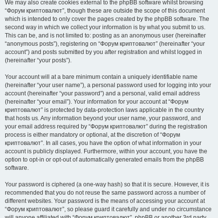
We may also create cookies external to the phpBB software whilst browsing
“Форум криптовалют”, though these are outside the scope of this document
which is intended to only cover the pages created by the phpBB software. The
second way in which we collect your information is by what you submit to us.
This can be, and is not limited to: posting as an anonymous user (hereinafter
“anonymous posts”), registering on “Форум криптовалют” (hereinafter “your
account”) and posts submitted by you after registration and whilst logged in
(hereinafter “your posts”).
Your account will at a bare minimum contain a uniquely identifiable name
(hereinafter “your user name”), a personal password used for logging into your
account (hereinafter “your password”) and a personal, valid email address
(hereinafter “your email”). Your information for your account at “Форум
криптовалют” is protected by data-protection laws applicable in the country
that hosts us. Any information beyond your user name, your password, and
your email address required by “Форум криптовалют” during the registration
process is either mandatory or optional, at the discretion of “Форум
криптовалют”. In all cases, you have the option of what information in your
account is publicly displayed. Furthermore, within your account, you have the
option to opt-in or opt-out of automatically generated emails from the phpBB
software.
Your password is ciphered (a one-way hash) so that it is secure. However, it is
recommended that you do not reuse the same password across a number of
different websites. Your password is the means of accessing your account at
“Форум криптовалют”, so please guard it carefully and under no circumstance
will anyone affiliated with “Форум криптовалют”, phpBB or another 3rd party,