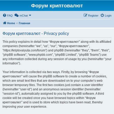
Форум криптовалют
FAQ
mChat
Register
Login
Home
Главная
Форум криптовалют - Privacy policy
This policy explains in detail how “Форум криптовалют” along with its affiliated
companies (hereinafter “we”, “us”, “our”, “Форум криптовалют”,
“https://kriptovalyuta.com/forum”) and phpBB (hereinafter “they”, “them”, “their”,
“phpBB software”, “www.phpbb.com”, “phpBB Limited”, “phpBB Teams”) use
any information collected during any session of usage by you (hereinafter “your
information”).
Your information is collected via two ways. Firstly, by browsing “Форум
криптовалют” will cause the phpBB software to create a number of cookies,
which are small text files that are downloaded on to your computer’s web
browser temporary files. The first two cookies just contain a user identifier
(hereinafter “user-id”) and an anonymous session identifier (hereinafter
“session-id”), automatically assigned to you by the phpBB software. A third
cookie will be created once you have browsed topics within “Форум
криптовалют” and is used to store which topics have been read, thereby
improving your user experience.