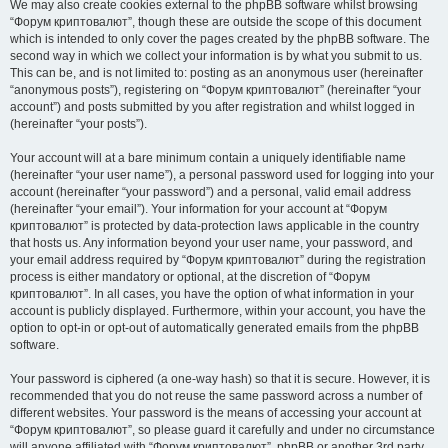
We may also create cookies external to the phpBB software whilst browsing
“Форум криптовалют”, though these are outside the scope of this document
which is intended to only cover the pages created by the phpBB software. The
second way in which we collect your information is by what you submit to us.
This can be, and is not limited to: posting as an anonymous user (hereinafter
“anonymous posts”), registering on “Форум криптовалют” (hereinafter “your
account”) and posts submitted by you after registration and whilst logged in
(hereinafter “your posts”).
Your account will at a bare minimum contain a uniquely identifiable name
(hereinafter “your user name”), a personal password used for logging into your
account (hereinafter “your password”) and a personal, valid email address
(hereinafter “your email”). Your information for your account at “Форум
криптовалют” is protected by data-protection laws applicable in the country
that hosts us. Any information beyond your user name, your password, and
your email address required by “Форум криптовалют” during the registration
process is either mandatory or optional, at the discretion of “Форум
криптовалют”. In all cases, you have the option of what information in your
account is publicly displayed. Furthermore, within your account, you have the
option to opt-in or opt-out of automatically generated emails from the phpBB
software.
Your password is ciphered (a one-way hash) so that it is secure. However, it is
recommended that you do not reuse the same password across a number of
different websites. Your password is the means of accessing your account at
“Форум криптовалют”, so please guard it carefully and under no circumstance
will anyone affiliated with “Форум криптовалют”, phpBB or another 3rd party,