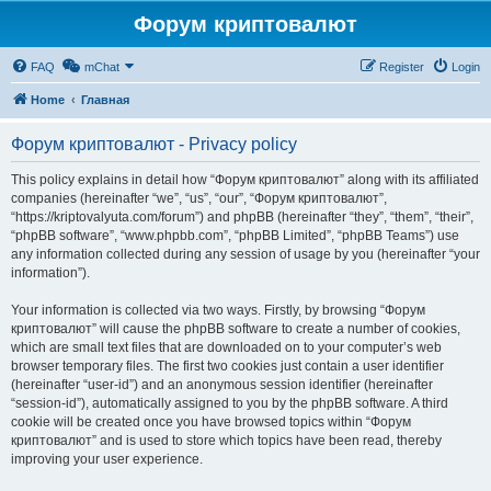
Форум криптовалют
FAQ
mChat
Register
Login
Home
Главная
Форум криптовалют - Privacy policy
This policy explains in detail how “Форум криптовалют” along with its affiliated
companies (hereinafter “we”, “us”, “our”, “Форум криптовалют”,
“https://kriptovalyuta.com/forum”) and phpBB (hereinafter “they”, “them”, “their”,
“phpBB software”, “www.phpbb.com”, “phpBB Limited”, “phpBB Teams”) use
any information collected during any session of usage by you (hereinafter “your
information”).
Your information is collected via two ways. Firstly, by browsing “Форум
криптовалют” will cause the phpBB software to create a number of cookies,
which are small text files that are downloaded on to your computer’s web
browser temporary files. The first two cookies just contain a user identifier
(hereinafter “user-id”) and an anonymous session identifier (hereinafter
“session-id”), automatically assigned to you by the phpBB software. A third
cookie will be created once you have browsed topics within “Форум
криптовалют” and is used to store which topics have been read, thereby
improving your user experience.