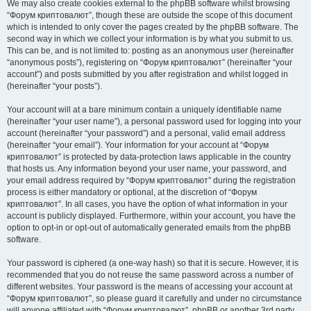
We may also create cookies external to the phpBB software whilst browsing
“Форум криптовалют”, though these are outside the scope of this document
which is intended to only cover the pages created by the phpBB software. The
second way in which we collect your information is by what you submit to us.
This can be, and is not limited to: posting as an anonymous user (hereinafter
“anonymous posts”), registering on “Форум криптовалют” (hereinafter “your
account”) and posts submitted by you after registration and whilst logged in
(hereinafter “your posts”).
Your account will at a bare minimum contain a uniquely identifiable name
(hereinafter “your user name”), a personal password used for logging into your
account (hereinafter “your password”) and a personal, valid email address
(hereinafter “your email”). Your information for your account at “Форум
криптовалют” is protected by data-protection laws applicable in the country
that hosts us. Any information beyond your user name, your password, and
your email address required by “Форум криптовалют” during the registration
process is either mandatory or optional, at the discretion of “Форум
криптовалют”. In all cases, you have the option of what information in your
account is publicly displayed. Furthermore, within your account, you have the
option to opt-in or opt-out of automatically generated emails from the phpBB
software.
Your password is ciphered (a one-way hash) so that it is secure. However, it is
recommended that you do not reuse the same password across a number of
different websites. Your password is the means of accessing your account at
“Форум криптовалют”, so please guard it carefully and under no circumstance
will anyone affiliated with “Форум криптовалют”, phpBB or another 3rd party,