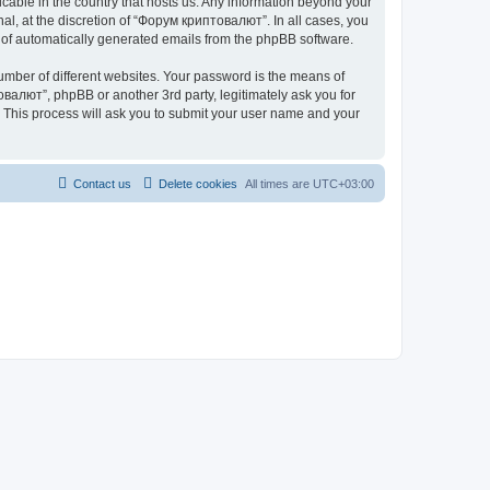
icable in the country that hosts us. Any information beyond your
l, at the discretion of “Форум криптовалют”. In all cases, you
ut of automatically generated emails from the phpBB software.
umber of different websites. Your password is the means of
валют”, phpBB or another 3rd party, legitimately ask you for
 This process will ask you to submit your user name and your
Contact us
Delete cookies
All times are
UTC+03:00