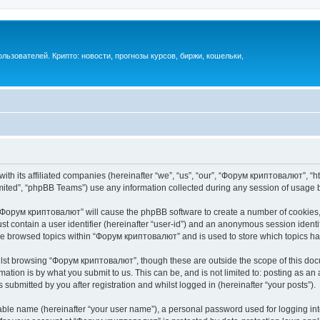
ьзователей. Крипто: новости, прогнозы курсов, биржи, кошельки,
th its affiliated companies (hereinafter “we”, “us”, “our”, “Форум криптовалют”, “ht
ited”, “phpBB Teams”) use any information collected during any session of usage by
g “Форум криптовалют” will cause the phpBB software to create a number of cookies, 
st contain a user identifier (hereinafter “user-id”) and an anonymous session identif
ave browsed topics within “Форум криптовалют” and is used to store which topics h
lst browsing “Форум криптовалют”, though these are outside the scope of this docu
ation is by what you submit to us. This can be, and is not limited to: posting as a
ubmitted by you after registration and whilst logged in (hereinafter “your posts”).
iable name (hereinafter “your user name”), a personal password used for logging in