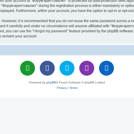
n for your account at “Форум криптовалют” is protected by data-protection laws appl
Форум криптовалют” during the registration process is either mandatory or optiona
 displayed. Furthermore, within your account, you have the option to opt-in or opt-o
re. However, it is recommended that you do not reuse the same password across a n
 it carefully and under no circumstance will anyone affiliated with “Форум крипто
t, you can use the “I forgot my password” feature provided by the phpBB software.
o reclaim your account.
Powered by
phpBB
® Forum Software © phpBB Limited
Privacy
|
Terms