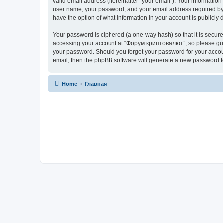
valid email address (hereinafter “your email”). Your informatio
user name, your password, and your email address required by “
have the option of what information in your account is publicly
Your password is ciphered (a one-way hash) so that it is secu
accessing your account at “Форум криптовалют”, so please guard
your password. Should you forget your password for your accoun
email, then the phpBB software will generate a new password t
Home
Главная