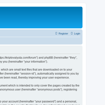
Register
Login
tps://kriptovalyuta.com/forum”) and phpBB (hereinafter “they”,
 you (hereinafter “your information”).
which are small text files that are downloaded on to your
ier (hereinafter “session-id”), automatically assigned to you by
ave been read, thereby improving your user experience.
ment which is intended to only cover the pages created by the
n anonymous user (hereinafter “anonymous posts”), registering
to your account (hereinafter “your password”) and a personal,