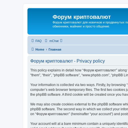
Форум криптовалют
Форум криптовалют для новичков и продвинутых пол
обменники, майнинг и просто общение.
FAQ
mChat
Home
Главная
Форум криптовалют - Privacy policy
This policy explains in detail how “Форум криптовалют” along wi
“them”, “their”, “phpBB software”, “www.phpbb.com”, “phpBB Lim
Your information is collected via two ways. Firstly, by browsin
computer’s web browser temporary files. The first two cookies ju
the phpBB software. A third cookie will be created once you h
We may also create cookies external to the phpBB software whi
phpBB software. The second way in which we collect your inform
on “Форум криптовалют” (hereinafter “your account”) and posts s
Your account will at a bare minimum contain a uniquely identif