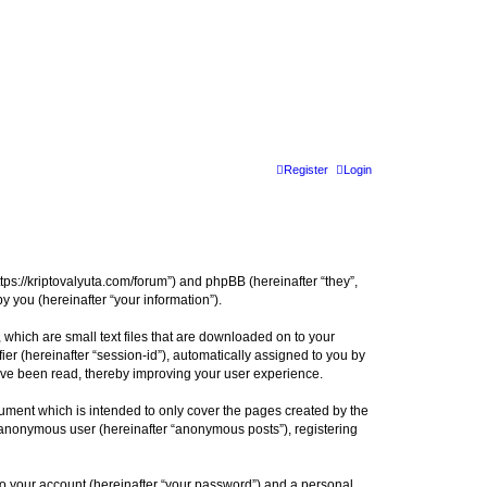
Register
Login
tps://kriptovalyuta.com/forum”) and phpBB (hereinafter “they”,
 you (hereinafter “your information”).
which are small text files that are downloaded on to your
ier (hereinafter “session-id”), automatically assigned to you by
ave been read, thereby improving your user experience.
ment which is intended to only cover the pages created by the
n anonymous user (hereinafter “anonymous posts”), registering
to your account (hereinafter “your password”) and a personal,