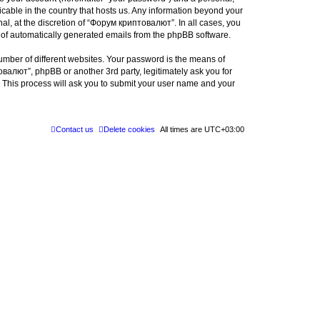
icable in the country that hosts us. Any information beyond your
l, at the discretion of “Форум криптовалют”. In all cases, you
ut of automatically generated emails from the phpBB software.
umber of different websites. Your password is the means of
валют”, phpBB or another 3rd party, legitimately ask you for
 This process will ask you to submit your user name and your
Contact us
Delete cookies
All times are
UTC+03:00