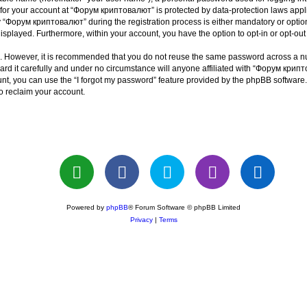
n for your account at “Форум криптовалют” is protected by data-protection laws appl
Форум криптовалют” during the registration process is either mandatory or optiona
 displayed. Furthermore, within your account, you have the option to opt-in or opt-o
re. However, it is recommended that you do not reuse the same password across a n
 it carefully and under no circumstance will anyone affiliated with “Форум крипто
t, you can use the “I forgot my password” feature provided by the phpBB software.
o reclaim your account.
Powered by
phpBB
® Forum Software © phpBB Limited
Privacy
|
Terms