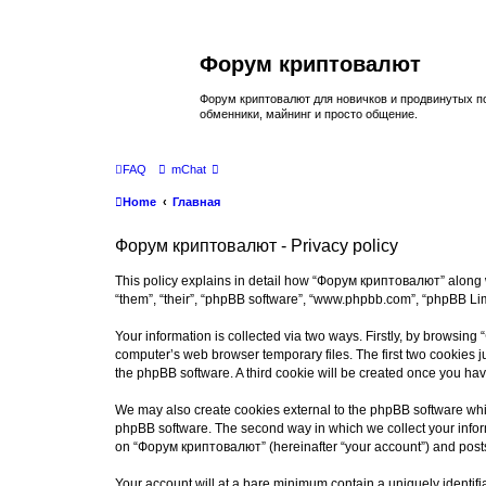
Форум криптовалют
Форум криптовалют для новичков и продвинутых пол
обменники, майнинг и просто общение.
FAQ
mChat
Home
Главная
Форум криптовалют - Privacy policy
This policy explains in detail how “Форум криптовалют” along wi
“them”, “their”, “phpBB software”, “www.phpbb.com”, “phpBB Lim
Your information is collected via two ways. Firstly, by browsin
computer’s web browser temporary files. The first two cookies ju
the phpBB software. A third cookie will be created once you h
We may also create cookies external to the phpBB software whi
phpBB software. The second way in which we collect your inform
on “Форум криптовалют” (hereinafter “your account”) and posts s
Your account will at a bare minimum contain a uniquely identif