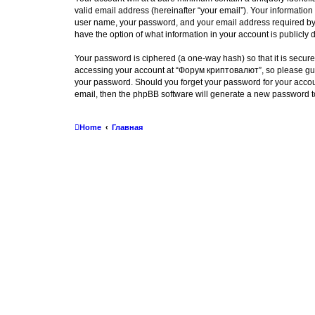
valid email address (hereinafter “your email”). Your informatio
user name, your password, and your email address required by “
have the option of what information in your account is publicly
Your password is ciphered (a one-way hash) so that it is secu
accessing your account at “Форум криптовалют”, so please guard
your password. Should you forget your password for your accoun
email, then the phpBB software will generate a new password t
Home
Главная