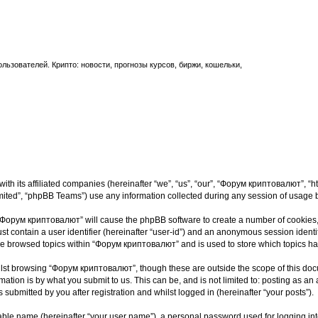
ьзователей. Крипто: новости, прогнозы курсов, биржи, кошельки,
th its affiliated companies (hereinafter “we”, “us”, “our”, “Форум криптовалют”, “ht
ited”, “phpBB Teams”) use any information collected during any session of usage by
g “Форум криптовалют” will cause the phpBB software to create a number of cookies, 
st contain a user identifier (hereinafter “user-id”) and an anonymous session identif
ave browsed topics within “Форум криптовалют” and is used to store which topics h
lst browsing “Форум криптовалют”, though these are outside the scope of this docu
ation is by what you submit to us. This can be, and is not limited to: posting as a
ubmitted by you after registration and whilst logged in (hereinafter “your posts”).
iable name (hereinafter “your user name”), a personal password used for logging in