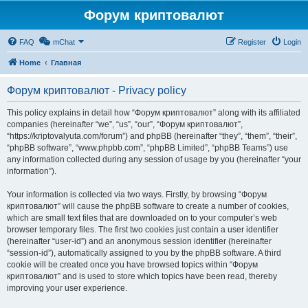
Форум криптовалют
FAQ
mChat
Register
Login
Home
Главная
Форум криптовалют - Privacy policy
This policy explains in detail how “Форум криптовалют” along with its affiliated
companies (hereinafter “we”, “us”, “our”, “Форум криптовалют”,
“https://kriptovalyuta.com/forum”) and phpBB (hereinafter “they”, “them”, “their”,
“phpBB software”, “www.phpbb.com”, “phpBB Limited”, “phpBB Teams”) use
any information collected during any session of usage by you (hereinafter “your
information”).
Your information is collected via two ways. Firstly, by browsing “Форум
криптовалют” will cause the phpBB software to create a number of cookies,
which are small text files that are downloaded on to your computer’s web
browser temporary files. The first two cookies just contain a user identifier
(hereinafter “user-id”) and an anonymous session identifier (hereinafter
“session-id”), automatically assigned to you by the phpBB software. A third
cookie will be created once you have browsed topics within “Форум
криптовалют” and is used to store which topics have been read, thereby
improving your user experience.