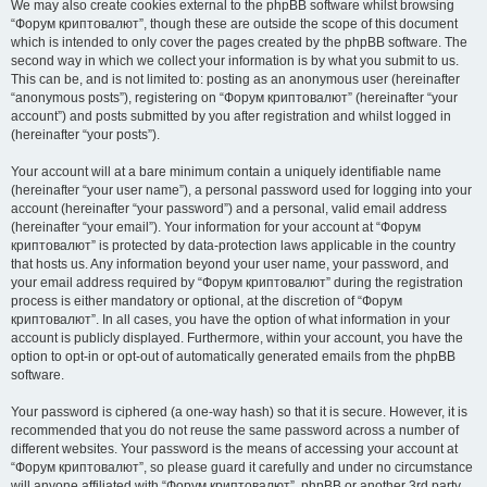
We may also create cookies external to the phpBB software whilst browsing
“Форум криптовалют”, though these are outside the scope of this document
which is intended to only cover the pages created by the phpBB software. The
second way in which we collect your information is by what you submit to us.
This can be, and is not limited to: posting as an anonymous user (hereinafter
“anonymous posts”), registering on “Форум криптовалют” (hereinafter “your
account”) and posts submitted by you after registration and whilst logged in
(hereinafter “your posts”).
Your account will at a bare minimum contain a uniquely identifiable name
(hereinafter “your user name”), a personal password used for logging into your
account (hereinafter “your password”) and a personal, valid email address
(hereinafter “your email”). Your information for your account at “Форум
криптовалют” is protected by data-protection laws applicable in the country
that hosts us. Any information beyond your user name, your password, and
your email address required by “Форум криптовалют” during the registration
process is either mandatory or optional, at the discretion of “Форум
криптовалют”. In all cases, you have the option of what information in your
account is publicly displayed. Furthermore, within your account, you have the
option to opt-in or opt-out of automatically generated emails from the phpBB
software.
Your password is ciphered (a one-way hash) so that it is secure. However, it is
recommended that you do not reuse the same password across a number of
different websites. Your password is the means of accessing your account at
“Форум криптовалют”, so please guard it carefully and under no circumstance
will anyone affiliated with “Форум криптовалют”, phpBB or another 3rd party,