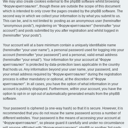
We may also create cookies external to the phpBB software whilst browsing
“Форум криптовалют”, though these are outside the scope of this document
which is intended to only cover the pages created by the phpBB software. The
second way in which we collect your information is by what you submit to us.
This can be, and is not limited to: posting as an anonymous user (hereinafter
“anonymous posts”), registering on “Форум криптовалют” (hereinafter “your
account”) and posts submitted by you after registration and whilst logged in
(hereinafter “your posts”).
Your account will at a bare minimum contain a uniquely identifiable name
(hereinafter “your user name”), a personal password used for logging into your
account (hereinafter “your password”) and a personal, valid email address
(hereinafter “your email”). Your information for your account at “Форум
криптовалют” is protected by data-protection laws applicable in the country
that hosts us. Any information beyond your user name, your password, and
your email address required by “Форум криптовалют” during the registration
process is either mandatory or optional, at the discretion of “Форум
криптовалют”. In all cases, you have the option of what information in your
account is publicly displayed. Furthermore, within your account, you have the
option to opt-in or opt-out of automatically generated emails from the phpBB
software.
Your password is ciphered (a one-way hash) so that it is secure. However, it is
recommended that you do not reuse the same password across a number of
different websites. Your password is the means of accessing your account at
“Форум криптовалют”, so please guard it carefully and under no circumstance
will anyone affiliated with “Форум криптовалют”, phpBB or another 3rd party,