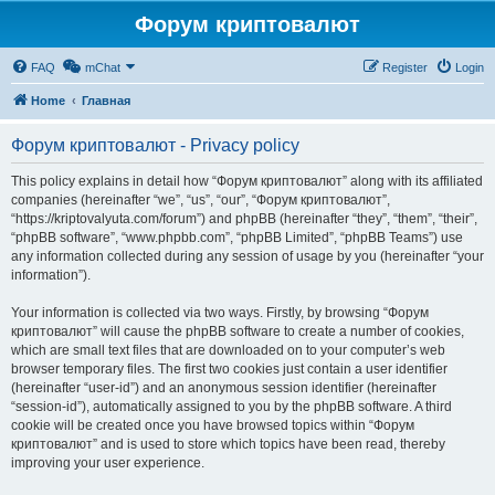
Форум криптовалют
FAQ
mChat
Register
Login
Home
Главная
Форум криптовалют - Privacy policy
This policy explains in detail how “Форум криптовалют” along with its affiliated
companies (hereinafter “we”, “us”, “our”, “Форум криптовалют”,
“https://kriptovalyuta.com/forum”) and phpBB (hereinafter “they”, “them”, “their”,
“phpBB software”, “www.phpbb.com”, “phpBB Limited”, “phpBB Teams”) use
any information collected during any session of usage by you (hereinafter “your
information”).
Your information is collected via two ways. Firstly, by browsing “Форум
криптовалют” will cause the phpBB software to create a number of cookies,
which are small text files that are downloaded on to your computer’s web
browser temporary files. The first two cookies just contain a user identifier
(hereinafter “user-id”) and an anonymous session identifier (hereinafter
“session-id”), automatically assigned to you by the phpBB software. A third
cookie will be created once you have browsed topics within “Форум
криптовалют” and is used to store which topics have been read, thereby
improving your user experience.