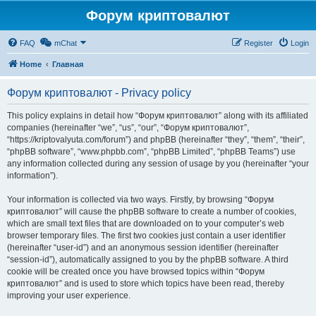
Форум криптовалют
FAQ
mChat
Register
Login
Home
Главная
Форум криптовалют - Privacy policy
This policy explains in detail how “Форум криптовалют” along with its affiliated
companies (hereinafter “we”, “us”, “our”, “Форум криптовалют”,
“https://kriptovalyuta.com/forum”) and phpBB (hereinafter “they”, “them”, “their”,
“phpBB software”, “www.phpbb.com”, “phpBB Limited”, “phpBB Teams”) use
any information collected during any session of usage by you (hereinafter “your
information”).
Your information is collected via two ways. Firstly, by browsing “Форум
криптовалют” will cause the phpBB software to create a number of cookies,
which are small text files that are downloaded on to your computer’s web
browser temporary files. The first two cookies just contain a user identifier
(hereinafter “user-id”) and an anonymous session identifier (hereinafter
“session-id”), automatically assigned to you by the phpBB software. A third
cookie will be created once you have browsed topics within “Форум
криптовалют” and is used to store which topics have been read, thereby
improving your user experience.