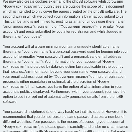
We may also create cookies external to the phpBB software whilst browsing
“Форум криптовалют”, though these are outside the scope of this document
which is intended to only cover the pages created by the phpBB software. The
second way in which we collect your information is by what you submit to us.
This can be, and is not limited to: posting as an anonymous user (hereinafter
“anonymous posts”), registering on “Форум криптовалют” (hereinafter “your
account”) and posts submitted by you after registration and whilst logged in
(hereinafter “your posts”).
Your account will at a bare minimum contain a uniquely identifiable name
(hereinafter “your user name”), a personal password used for logging into your
account (hereinafter “your password”) and a personal, valid email address
(hereinafter “your email”). Your information for your account at “Форум
криптовалют” is protected by data-protection laws applicable in the country
that hosts us. Any information beyond your user name, your password, and
your email address required by “Форум криптовалют” during the registration
process is either mandatory or optional, at the discretion of “Форум
криптовалют”. In all cases, you have the option of what information in your
account is publicly displayed. Furthermore, within your account, you have the
option to opt-in or opt-out of automatically generated emails from the phpBB
software.
Your password is ciphered (a one-way hash) so that it is secure. However, it is
recommended that you do not reuse the same password across a number of
different websites. Your password is the means of accessing your account at
“Форум криптовалют”, so please guard it carefully and under no circumstance
will anyone affiliated with “Форум криптовалют”, phpBB or another 3rd party,