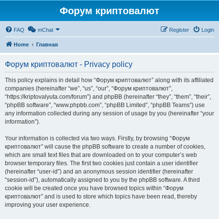
Форум криптовалют
FAQ
mChat
Register
Login
Home
Главная
Форум криптовалют - Privacy policy
This policy explains in detail how “Форум криптовалют” along with its affiliated
companies (hereinafter “we”, “us”, “our”, “Форум криптовалют”,
“https://kriptovalyuta.com/forum”) and phpBB (hereinafter “they”, “them”, “their”,
“phpBB software”, “www.phpbb.com”, “phpBB Limited”, “phpBB Teams”) use
any information collected during any session of usage by you (hereinafter “your
information”).
Your information is collected via two ways. Firstly, by browsing “Форум
криптовалют” will cause the phpBB software to create a number of cookies,
which are small text files that are downloaded on to your computer’s web
browser temporary files. The first two cookies just contain a user identifier
(hereinafter “user-id”) and an anonymous session identifier (hereinafter
“session-id”), automatically assigned to you by the phpBB software. A third
cookie will be created once you have browsed topics within “Форум
криптовалют” and is used to store which topics have been read, thereby
improving your user experience.