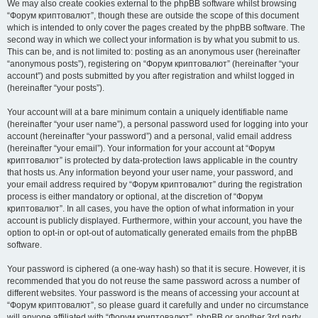
We may also create cookies external to the phpBB software whilst browsing
“Форум криптовалют”, though these are outside the scope of this document
which is intended to only cover the pages created by the phpBB software. The
second way in which we collect your information is by what you submit to us.
This can be, and is not limited to: posting as an anonymous user (hereinafter
“anonymous posts”), registering on “Форум криптовалют” (hereinafter “your
account”) and posts submitted by you after registration and whilst logged in
(hereinafter “your posts”).
Your account will at a bare minimum contain a uniquely identifiable name
(hereinafter “your user name”), a personal password used for logging into your
account (hereinafter “your password”) and a personal, valid email address
(hereinafter “your email”). Your information for your account at “Форум
криптовалют” is protected by data-protection laws applicable in the country
that hosts us. Any information beyond your user name, your password, and
your email address required by “Форум криптовалют” during the registration
process is either mandatory or optional, at the discretion of “Форум
криптовалют”. In all cases, you have the option of what information in your
account is publicly displayed. Furthermore, within your account, you have the
option to opt-in or opt-out of automatically generated emails from the phpBB
software.
Your password is ciphered (a one-way hash) so that it is secure. However, it is
recommended that you do not reuse the same password across a number of
different websites. Your password is the means of accessing your account at
“Форум криптовалют”, so please guard it carefully and under no circumstance
will anyone affiliated with “Форум криптовалют”, phpBB or another 3rd party,