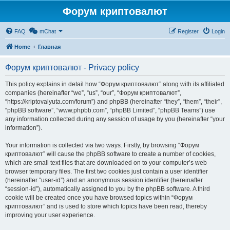
Форум криптовалют
FAQ
mChat
Register
Login
Home
Главная
Форум криптовалют - Privacy policy
This policy explains in detail how “Форум криптовалют” along with its affiliated
companies (hereinafter “we”, “us”, “our”, “Форум криптовалют”,
“https://kriptovalyuta.com/forum”) and phpBB (hereinafter “they”, “them”, “their”,
“phpBB software”, “www.phpbb.com”, “phpBB Limited”, “phpBB Teams”) use
any information collected during any session of usage by you (hereinafter “your
information”).
Your information is collected via two ways. Firstly, by browsing “Форум
криптовалют” will cause the phpBB software to create a number of cookies,
which are small text files that are downloaded on to your computer’s web
browser temporary files. The first two cookies just contain a user identifier
(hereinafter “user-id”) and an anonymous session identifier (hereinafter
“session-id”), automatically assigned to you by the phpBB software. A third
cookie will be created once you have browsed topics within “Форум
криптовалют” and is used to store which topics have been read, thereby
improving your user experience.