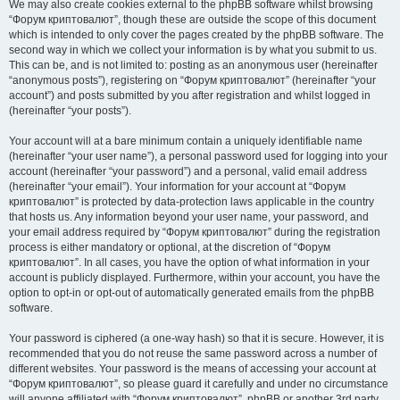
We may also create cookies external to the phpBB software whilst browsing
“Форум криптовалют”, though these are outside the scope of this document
which is intended to only cover the pages created by the phpBB software. The
second way in which we collect your information is by what you submit to us.
This can be, and is not limited to: posting as an anonymous user (hereinafter
“anonymous posts”), registering on “Форум криптовалют” (hereinafter “your
account”) and posts submitted by you after registration and whilst logged in
(hereinafter “your posts”).
Your account will at a bare minimum contain a uniquely identifiable name
(hereinafter “your user name”), a personal password used for logging into your
account (hereinafter “your password”) and a personal, valid email address
(hereinafter “your email”). Your information for your account at “Форум
криптовалют” is protected by data-protection laws applicable in the country
that hosts us. Any information beyond your user name, your password, and
your email address required by “Форум криптовалют” during the registration
process is either mandatory or optional, at the discretion of “Форум
криптовалют”. In all cases, you have the option of what information in your
account is publicly displayed. Furthermore, within your account, you have the
option to opt-in or opt-out of automatically generated emails from the phpBB
software.
Your password is ciphered (a one-way hash) so that it is secure. However, it is
recommended that you do not reuse the same password across a number of
different websites. Your password is the means of accessing your account at
“Форум криптовалют”, so please guard it carefully and under no circumstance
will anyone affiliated with “Форум криптовалют”, phpBB or another 3rd party,