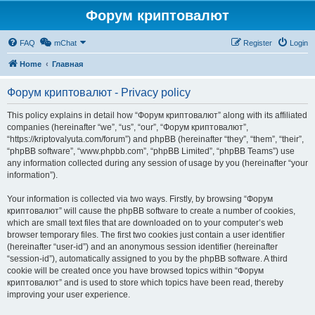
Форум криптовалют
FAQ
mChat
Register
Login
Home
Главная
Форум криптовалют - Privacy policy
This policy explains in detail how “Форум криптовалют” along with its affiliated
companies (hereinafter “we”, “us”, “our”, “Форум криптовалют”,
“https://kriptovalyuta.com/forum”) and phpBB (hereinafter “they”, “them”, “their”,
“phpBB software”, “www.phpbb.com”, “phpBB Limited”, “phpBB Teams”) use
any information collected during any session of usage by you (hereinafter “your
information”).
Your information is collected via two ways. Firstly, by browsing “Форум
криптовалют” will cause the phpBB software to create a number of cookies,
which are small text files that are downloaded on to your computer’s web
browser temporary files. The first two cookies just contain a user identifier
(hereinafter “user-id”) and an anonymous session identifier (hereinafter
“session-id”), automatically assigned to you by the phpBB software. A third
cookie will be created once you have browsed topics within “Форум
криптовалют” and is used to store which topics have been read, thereby
improving your user experience.