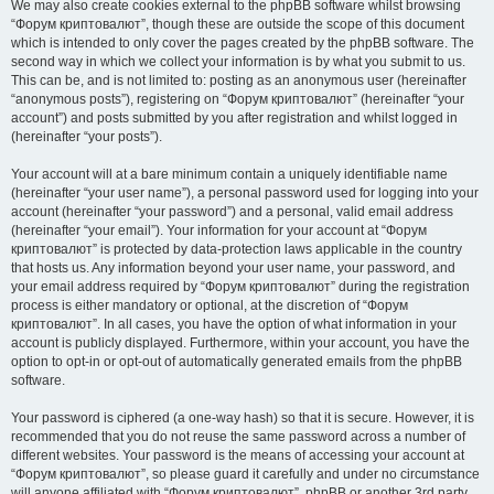
We may also create cookies external to the phpBB software whilst browsing
“Форум криптовалют”, though these are outside the scope of this document
which is intended to only cover the pages created by the phpBB software. The
second way in which we collect your information is by what you submit to us.
This can be, and is not limited to: posting as an anonymous user (hereinafter
“anonymous posts”), registering on “Форум криптовалют” (hereinafter “your
account”) and posts submitted by you after registration and whilst logged in
(hereinafter “your posts”).
Your account will at a bare minimum contain a uniquely identifiable name
(hereinafter “your user name”), a personal password used for logging into your
account (hereinafter “your password”) and a personal, valid email address
(hereinafter “your email”). Your information for your account at “Форум
криптовалют” is protected by data-protection laws applicable in the country
that hosts us. Any information beyond your user name, your password, and
your email address required by “Форум криптовалют” during the registration
process is either mandatory or optional, at the discretion of “Форум
криптовалют”. In all cases, you have the option of what information in your
account is publicly displayed. Furthermore, within your account, you have the
option to opt-in or opt-out of automatically generated emails from the phpBB
software.
Your password is ciphered (a one-way hash) so that it is secure. However, it is
recommended that you do not reuse the same password across a number of
different websites. Your password is the means of accessing your account at
“Форум криптовалют”, so please guard it carefully and under no circumstance
will anyone affiliated with “Форум криптовалют”, phpBB or another 3rd party,