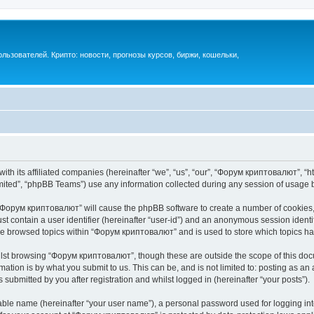
ьзователей. Крипто: новости, прогнозы курсов, биржи, кошельки,
th its affiliated companies (hereinafter “we”, “us”, “our”, “Форум криптовалют”, “ht
ited”, “phpBB Teams”) use any information collected during any session of usage by
g “Форум криптовалют” will cause the phpBB software to create a number of cookies, 
st contain a user identifier (hereinafter “user-id”) and an anonymous session identif
ave browsed topics within “Форум криптовалют” and is used to store which topics h
lst browsing “Форум криптовалют”, though these are outside the scope of this docu
ation is by what you submit to us. This can be, and is not limited to: posting as a
ubmitted by you after registration and whilst logged in (hereinafter “your posts”).
iable name (hereinafter “your user name”), a personal password used for logging in