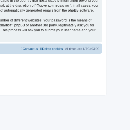
icable in the country that hosts us. Any information beyond your
l, at the discretion of “Форум криптовалют”. In all cases, you
ut of automatically generated emails from the phpBB software.
umber of different websites. Your password is the means of
валют”, phpBB or another 3rd party, legitimately ask you for
 This process will ask you to submit your user name and your
Contact us
Delete cookies
All times are
UTC+03:00