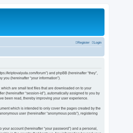
Register
Login
tps://kriptovalyuta.com/forum”) and phpBB (hereinafter “they”,
 you (hereinafter “your information”).
which are small text files that are downloaded on to your
ier (hereinafter “session-id”), automatically assigned to you by
ave been read, thereby improving your user experience.
ment which is intended to only cover the pages created by the
n anonymous user (hereinafter “anonymous posts”), registering
to your account (hereinafter “your password”) and a personal,