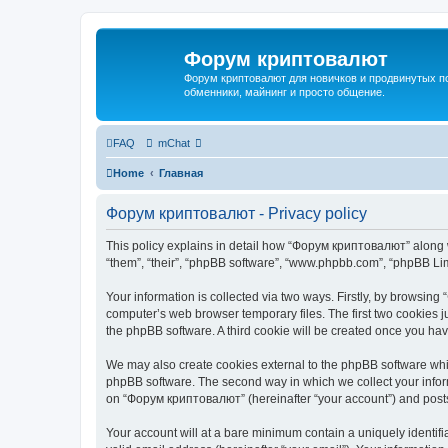
Форум криптовалют
Форум криптовалют для новичков и продвинутых пол
обменники, майнинг и просто общение.
FAQ
mChat
Home
Главная
Форум криптовалют - Privacy policy
This policy explains in detail how “Форум криптовалют” along wi
“them”, “their”, “phpBB software”, “www.phpbb.com”, “phpBB Lim
Your information is collected via two ways. Firstly, by browsin
computer’s web browser temporary files. The first two cookies ju
the phpBB software. A third cookie will be created once you h
We may also create cookies external to the phpBB software whi
phpBB software. The second way in which we collect your inform
on “Форум криптовалют” (hereinafter “your account”) and posts s
Your account will at a bare minimum contain a uniquely identif