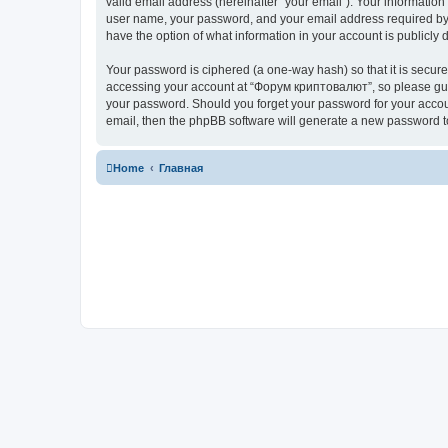
valid email address (hereinafter “your email”). Your informatio
user name, your password, and your email address required by “
have the option of what information in your account is publicly
Your password is ciphered (a one-way hash) so that it is secu
accessing your account at “Форум криптовалют”, so please guard
your password. Should you forget your password for your accoun
email, then the phpBB software will generate a new password t
Home
Главная