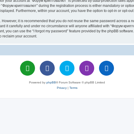
n for your account at “Форум криптовалют” is protected by data-protection laws appl
Форум криптовалют” during the registration process is either mandatory or optiona
 displayed. Furthermore, within your account, you have the option to opt-in or opt-o
re. However, it is recommended that you do not reuse the same password across a n
 it carefully and under no circumstance will anyone affiliated with “Форум крипто
t, you can use the “I forgot my password” feature provided by the phpBB software.
o reclaim your account.
Powered by
phpBB
® Forum Software © phpBB Limited
Privacy
|
Terms