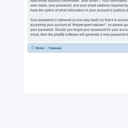
valid email address (hereinafter “your email”). Your informatio
user name, your password, and your email address required by “
have the option of what information in your account is publicly
Your password is ciphered (a one-way hash) so that it is secu
accessing your account at “Форум криптовалют”, so please guard
your password. Should you forget your password for your accoun
email, then the phpBB software will generate a new password t
Home
Главная