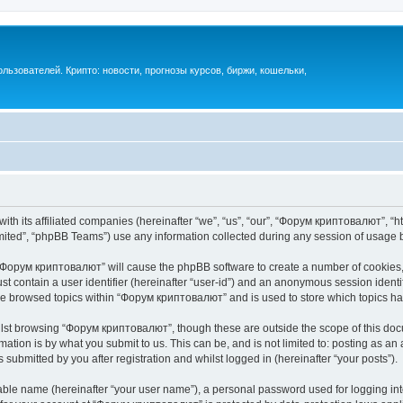
ьзователей. Крипто: новости, прогнозы курсов, биржи, кошельки,
th its affiliated companies (hereinafter “we”, “us”, “our”, “Форум криптовалют”, “ht
ited”, “phpBB Teams”) use any information collected during any session of usage by
g “Форум криптовалют” will cause the phpBB software to create a number of cookies, 
st contain a user identifier (hereinafter “user-id”) and an anonymous session identif
ave browsed topics within “Форум криптовалют” and is used to store which topics h
lst browsing “Форум криптовалют”, though these are outside the scope of this docu
ation is by what you submit to us. This can be, and is not limited to: posting as a
ubmitted by you after registration and whilst logged in (hereinafter “your posts”).
iable name (hereinafter “your user name”), a personal password used for logging in