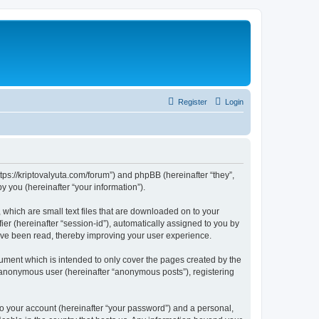
Register
Login
tps://kriptovalyuta.com/forum”) and phpBB (hereinafter “they”,
 you (hereinafter “your information”).
which are small text files that are downloaded on to your
ier (hereinafter “session-id”), automatically assigned to you by
ave been read, thereby improving your user experience.
ment which is intended to only cover the pages created by the
n anonymous user (hereinafter “anonymous posts”), registering
to your account (hereinafter “your password”) and a personal,