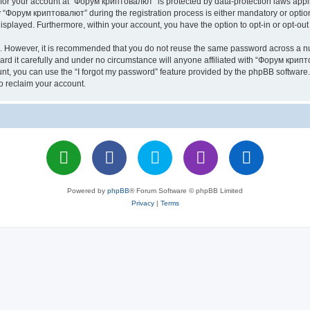
n for your account at “Форум криптовалют” is protected by data-protection laws appl
Форум криптовалют” during the registration process is either mandatory or optiona
 displayed. Furthermore, within your account, you have the option to opt-in or opt-o
re. However, it is recommended that you do not reuse the same password across a n
 it carefully and under no circumstance will anyone affiliated with “Форум крипто
t, you can use the “I forgot my password” feature provided by the phpBB software.
o reclaim your account.
Powered by
phpBB
® Forum Software © phpBB Limited
Privacy
|
Terms