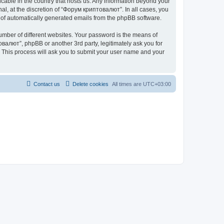
icable in the country that hosts us. Any information beyond your
l, at the discretion of “Форум криптовалют”. In all cases, you
ut of automatically generated emails from the phpBB software.
umber of different websites. Your password is the means of
валют”, phpBB or another 3rd party, legitimately ask you for
 This process will ask you to submit your user name and your
Contact us
Delete cookies
All times are
UTC+03:00