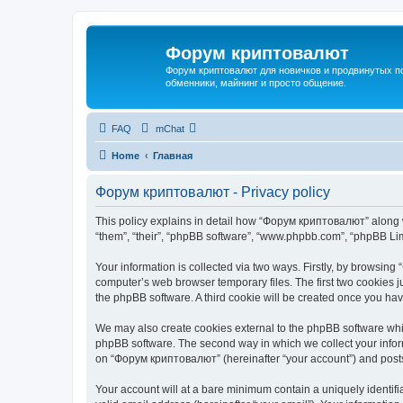
Форум криптовалют
Форум криптовалют для новичков и продвинутых пол
обменники, майнинг и просто общение.
FAQ
mChat
Home
Главная
Форум криптовалют - Privacy policy
This policy explains in detail how “Форум криптовалют” along wi
“them”, “their”, “phpBB software”, “www.phpbb.com”, “phpBB Lim
Your information is collected via two ways. Firstly, by browsin
computer’s web browser temporary files. The first two cookies ju
the phpBB software. A third cookie will be created once you h
We may also create cookies external to the phpBB software whi
phpBB software. The second way in which we collect your inform
on “Форум криптовалют” (hereinafter “your account”) and posts s
Your account will at a bare minimum contain a uniquely identif