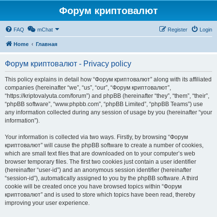
Форум криптовалют
FAQ
mChat
Register
Login
Home
Главная
Форум криптовалют - Privacy policy
This policy explains in detail how “Форум криптовалют” along with its affiliated
companies (hereinafter “we”, “us”, “our”, “Форум криптовалют”,
“https://kriptovalyuta.com/forum”) and phpBB (hereinafter “they”, “them”, “their”,
“phpBB software”, “www.phpbb.com”, “phpBB Limited”, “phpBB Teams”) use
any information collected during any session of usage by you (hereinafter “your
information”).
Your information is collected via two ways. Firstly, by browsing “Форум
криптовалют” will cause the phpBB software to create a number of cookies,
which are small text files that are downloaded on to your computer’s web
browser temporary files. The first two cookies just contain a user identifier
(hereinafter “user-id”) and an anonymous session identifier (hereinafter
“session-id”), automatically assigned to you by the phpBB software. A third
cookie will be created once you have browsed topics within “Форум
криптовалют” and is used to store which topics have been read, thereby
improving your user experience.