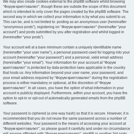
We may also create cookies external to the phpBB software whilst browsing
“Форум криптовалют”, though these are outside the scope of this document
which is intended to only cover the pages created by the phpBB software. The
second way in which we collect your information is by what you submit to us.
This can be, and is not limited to: posting as an anonymous user (hereinafter
“anonymous posts”), registering on “Форум криптовалют” (hereinafter “your
account”) and posts submitted by you after registration and whilst logged in
(hereinafter “your posts”).
Your account will at a bare minimum contain a uniquely identifiable name
(hereinafter “your user name”), a personal password used for logging into your
account (hereinafter “your password”) and a personal, valid email address
(hereinafter “your email”). Your information for your account at “Форум
криптовалют” is protected by data-protection laws applicable in the country
that hosts us. Any information beyond your user name, your password, and
your email address required by “Форум криптовалют” during the registration
process is either mandatory or optional, at the discretion of “Форум
криптовалют”. In all cases, you have the option of what information in your
account is publicly displayed. Furthermore, within your account, you have the
option to opt-in or opt-out of automatically generated emails from the phpBB
software.
Your password is ciphered (a one-way hash) so that it is secure. However, it is
recommended that you do not reuse the same password across a number of
different websites. Your password is the means of accessing your account at
“Форум криптовалют”, so please guard it carefully and under no circumstance
will anyone affiliated with “Форум криптовалют”, phpBB or another 3rd party,