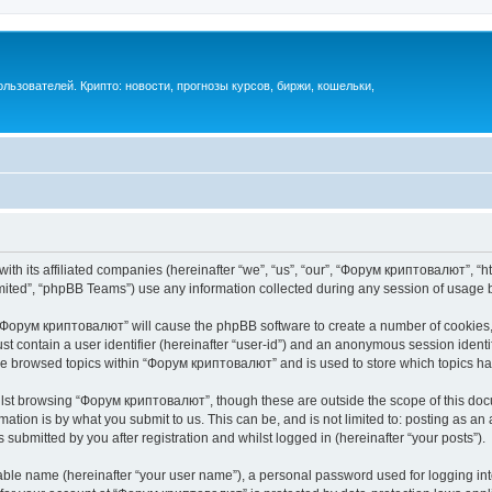
ьзователей. Крипто: новости, прогнозы курсов, биржи, кошельки,
th its affiliated companies (hereinafter “we”, “us”, “our”, “Форум криптовалют”, “ht
ited”, “phpBB Teams”) use any information collected during any session of usage by
g “Форум криптовалют” will cause the phpBB software to create a number of cookies, 
st contain a user identifier (hereinafter “user-id”) and an anonymous session identif
ave browsed topics within “Форум криптовалют” and is used to store which topics h
lst browsing “Форум криптовалют”, though these are outside the scope of this docu
ation is by what you submit to us. This can be, and is not limited to: posting as a
ubmitted by you after registration and whilst logged in (hereinafter “your posts”).
iable name (hereinafter “your user name”), a personal password used for logging in