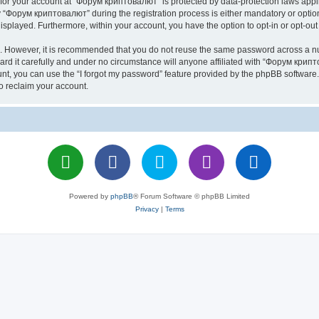
n for your account at “Форум криптовалют” is protected by data-protection laws appl
Форум криптовалют” during the registration process is either mandatory or optiona
 displayed. Furthermore, within your account, you have the option to opt-in or opt-o
re. However, it is recommended that you do not reuse the same password across a n
 it carefully and under no circumstance will anyone affiliated with “Форум крипто
t, you can use the “I forgot my password” feature provided by the phpBB software.
o reclaim your account.
Powered by
phpBB
® Forum Software © phpBB Limited
Privacy
|
Terms