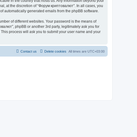
icable in the country that hosts us. Any information beyond your
l, at the discretion of “Форум криптовалют”. In all cases, you
ut of automatically generated emails from the phpBB software.
umber of different websites. Your password is the means of
валют”, phpBB or another 3rd party, legitimately ask you for
 This process will ask you to submit your user name and your
Contact us
Delete cookies
All times are
UTC+03:00