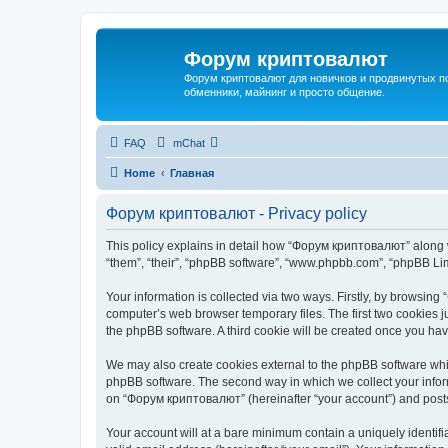
Форум криптовалют
Форум криптовалют для новичков и продвинутых пол
обменники, майнинг и просто общение.
FAQ
mChat
Home
Главная
Форум криптовалют - Privacy policy
This policy explains in detail how “Форум криптовалют” along wi
“them”, “their”, “phpBB software”, “www.phpbb.com”, “phpBB Lim
Your information is collected via two ways. Firstly, by browsin
computer’s web browser temporary files. The first two cookies ju
the phpBB software. A third cookie will be created once you h
We may also create cookies external to the phpBB software whi
phpBB software. The second way in which we collect your inform
on “Форум криптовалют” (hereinafter “your account”) and posts s
Your account will at a bare minimum contain a uniquely identif