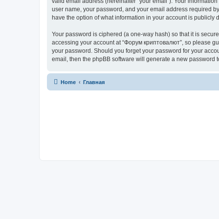
valid email address (hereinafter “your email”). Your informatio
user name, your password, and your email address required by “
have the option of what information in your account is publicly
Your password is ciphered (a one-way hash) so that it is secu
accessing your account at “Форум криптовалют”, so please guard
your password. Should you forget your password for your accoun
email, then the phpBB software will generate a new password t
Home
Главная