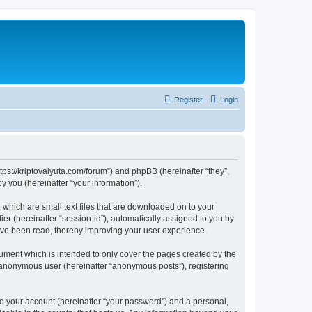
Register
Login
tps://kriptovalyuta.com/forum”) and phpBB (hereinafter “they”,
 you (hereinafter “your information”).
which are small text files that are downloaded on to your
ier (hereinafter “session-id”), automatically assigned to you by
ave been read, thereby improving your user experience.
ment which is intended to only cover the pages created by the
n anonymous user (hereinafter “anonymous posts”), registering
to your account (hereinafter “your password”) and a personal,