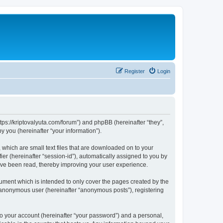
Register
Login
tps://kriptovalyuta.com/forum”) and phpBB (hereinafter “they”,
 you (hereinafter “your information”).
which are small text files that are downloaded on to your
ier (hereinafter “session-id”), automatically assigned to you by
ave been read, thereby improving your user experience.
ment which is intended to only cover the pages created by the
n anonymous user (hereinafter “anonymous posts”), registering
to your account (hereinafter “your password”) and a personal,