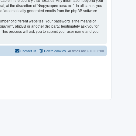
icable in the country that hosts us. Any information beyond your
l, at the discretion of “Форум криптовалют”. In all cases, you
ut of automatically generated emails from the phpBB software.
umber of different websites. Your password is the means of
валют”, phpBB or another 3rd party, legitimately ask you for
 This process will ask you to submit your user name and your
Contact us
Delete cookies
All times are
UTC+03:00