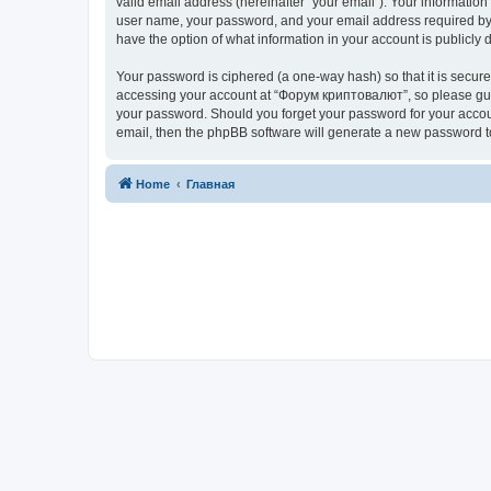
valid email address (hereinafter “your email”). Your informatio
user name, your password, and your email address required by “
have the option of what information in your account is publicly
Your password is ciphered (a one-way hash) so that it is secu
accessing your account at “Форум криптовалют”, so please guard
your password. Should you forget your password for your accoun
email, then the phpBB software will generate a new password t
Home
Главная