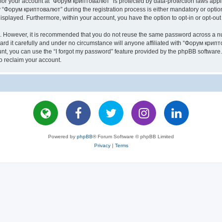
n for your account at “Форум криптовалют” is protected by data-protection laws appl
Форум криптовалют” during the registration process is either mandatory or optiona
 displayed. Furthermore, within your account, you have the option to opt-in or opt-o
re. However, it is recommended that you do not reuse the same password across a n
 it carefully and under no circumstance will anyone affiliated with “Форум крипто
t, you can use the “I forgot my password” feature provided by the phpBB software.
o reclaim your account.
Powered by
phpBB
® Forum Software © phpBB Limited
Privacy
|
Terms