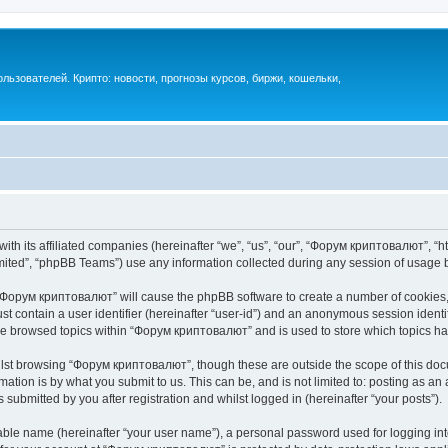
ьзователей. Крипто: новости, прогнозы курсов, биржи, кошельки,
th its affiliated companies (hereinafter “we”, “us”, “our”, “Форум криптовалют”, “ht
ited”, “phpBB Teams”) use any information collected during any session of usage by
g “Форум криптовалют” will cause the phpBB software to create a number of cookies, 
st contain a user identifier (hereinafter “user-id”) and an anonymous session identif
ave browsed topics within “Форум криптовалют” and is used to store which topics h
lst browsing “Форум криптовалют”, though these are outside the scope of this docu
ation is by what you submit to us. This can be, and is not limited to: posting as a
ubmitted by you after registration and whilst logged in (hereinafter “your posts”).
iable name (hereinafter “your user name”), a personal password used for logging in