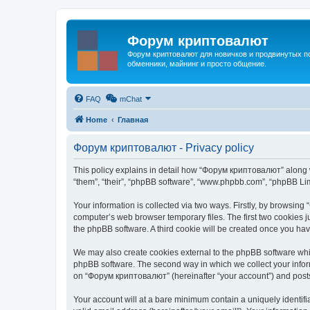
Форум криптовалют
Форум криптовалют для новичков и продвинутых пол
обменники, майнинг и просто общение.
FAQ
mChat
Home
Главная
Форум криптовалют - Privacy policy
This policy explains in detail how “Форум криптовалют” along wi
“them”, “their”, “phpBB software”, “www.phpbb.com”, “phpBB Lim
Your information is collected via two ways. Firstly, by browsin
computer’s web browser temporary files. The first two cookies ju
the phpBB software. A third cookie will be created once you h
We may also create cookies external to the phpBB software whi
phpBB software. The second way in which we collect your inform
on “Форум криптовалют” (hereinafter “your account”) and posts s
Your account will at a bare minimum contain a uniquely identif