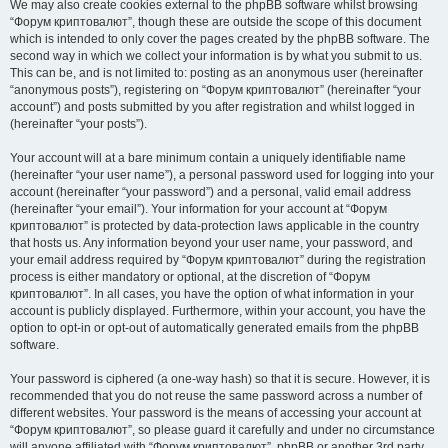
We may also create cookies external to the phpBB software whilst browsing
“Форум криптовалют”, though these are outside the scope of this document
which is intended to only cover the pages created by the phpBB software. The
second way in which we collect your information is by what you submit to us.
This can be, and is not limited to: posting as an anonymous user (hereinafter
“anonymous posts”), registering on “Форум криптовалют” (hereinafter “your
account”) and posts submitted by you after registration and whilst logged in
(hereinafter “your posts”).
Your account will at a bare minimum contain a uniquely identifiable name
(hereinafter “your user name”), a personal password used for logging into your
account (hereinafter “your password”) and a personal, valid email address
(hereinafter “your email”). Your information for your account at “Форум
криптовалют” is protected by data-protection laws applicable in the country
that hosts us. Any information beyond your user name, your password, and
your email address required by “Форум криптовалют” during the registration
process is either mandatory or optional, at the discretion of “Форум
криптовалют”. In all cases, you have the option of what information in your
account is publicly displayed. Furthermore, within your account, you have the
option to opt-in or opt-out of automatically generated emails from the phpBB
software.
Your password is ciphered (a one-way hash) so that it is secure. However, it is
recommended that you do not reuse the same password across a number of
different websites. Your password is the means of accessing your account at
“Форум криптовалют”, so please guard it carefully and under no circumstance
will anyone affiliated with “Форум криптовалют”, phpBB or another 3rd party,