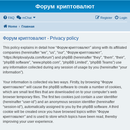
Форум криптовалют
FAQ
mChat
Register
Login
Home
Главная
Форум криптовалют - Privacy policy
This policy explains in detail how “Форум криптовалют” along with its affiliated
companies (hereinafter “we”, “us”, “our”, “Форум криптовалют”,
“https://kriptovalyuta.com/forum”) and phpBB (hereinafter “they”, “them”, “their”,
“phpBB software”, “www.phpbb.com”, “phpBB Limited”, “phpBB Teams”) use
any information collected during any session of usage by you (hereinafter “your
information”).
Your information is collected via two ways. Firstly, by browsing “Форум
криптовалют” will cause the phpBB software to create a number of cookies,
which are small text files that are downloaded on to your computer’s web
browser temporary files. The first two cookies just contain a user identifier
(hereinafter “user-id”) and an anonymous session identifier (hereinafter
“session-id”), automatically assigned to you by the phpBB software. A third
cookie will be created once you have browsed topics within “Форум
криптовалют” and is used to store which topics have been read, thereby
improving your user experience.