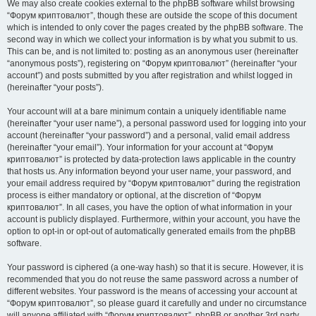
We may also create cookies external to the phpBB software whilst browsing
“Форум криптовалют”, though these are outside the scope of this document
which is intended to only cover the pages created by the phpBB software. The
second way in which we collect your information is by what you submit to us.
This can be, and is not limited to: posting as an anonymous user (hereinafter
“anonymous posts”), registering on “Форум криптовалют” (hereinafter “your
account”) and posts submitted by you after registration and whilst logged in
(hereinafter “your posts”).
Your account will at a bare minimum contain a uniquely identifiable name
(hereinafter “your user name”), a personal password used for logging into your
account (hereinafter “your password”) and a personal, valid email address
(hereinafter “your email”). Your information for your account at “Форум
криптовалют” is protected by data-protection laws applicable in the country
that hosts us. Any information beyond your user name, your password, and
your email address required by “Форум криптовалют” during the registration
process is either mandatory or optional, at the discretion of “Форум
криптовалют”. In all cases, you have the option of what information in your
account is publicly displayed. Furthermore, within your account, you have the
option to opt-in or opt-out of automatically generated emails from the phpBB
software.
Your password is ciphered (a one-way hash) so that it is secure. However, it is
recommended that you do not reuse the same password across a number of
different websites. Your password is the means of accessing your account at
“Форум криптовалют”, so please guard it carefully and under no circumstance
will anyone affiliated with “Форум криптовалют”, phpBB or another 3rd party,