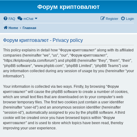
Форум криптовалют
FAQ
mChat
Register
Login
Home
Главная
Форум криптовалют - Privacy policy
This policy explains in detail how “Форум криптовалют” along with its affiliated
companies (hereinafter “we”, “us”, “our”, “Форум криптовалют”,
“https://kriptovalyuta.com/forum”) and phpBB (hereinafter “they”, “them”, “their”,
“phpBB software”, “www.phpbb.com”, “phpBB Limited”, “phpBB Teams”) use
any information collected during any session of usage by you (hereinafter “your
information”).
Your information is collected via two ways. Firstly, by browsing “Форум
криптовалют” will cause the phpBB software to create a number of cookies,
which are small text files that are downloaded on to your computer’s web
browser temporary files. The first two cookies just contain a user identifier
(hereinafter “user-id”) and an anonymous session identifier (hereinafter
“session-id”), automatically assigned to you by the phpBB software. A third
cookie will be created once you have browsed topics within “Форум
криптовалют” and is used to store which topics have been read, thereby
improving your user experience.