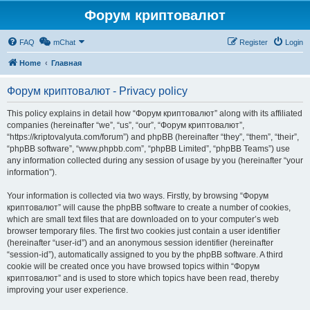
Форум криптовалют
FAQ
mChat
Register
Login
Home
Главная
Форум криптовалют - Privacy policy
This policy explains in detail how “Форум криптовалют” along with its affiliated
companies (hereinafter “we”, “us”, “our”, “Форум криптовалют”,
“https://kriptovalyuta.com/forum”) and phpBB (hereinafter “they”, “them”, “their”,
“phpBB software”, “www.phpbb.com”, “phpBB Limited”, “phpBB Teams”) use
any information collected during any session of usage by you (hereinafter “your
information”).
Your information is collected via two ways. Firstly, by browsing “Форум
криптовалют” will cause the phpBB software to create a number of cookies,
which are small text files that are downloaded on to your computer’s web
browser temporary files. The first two cookies just contain a user identifier
(hereinafter “user-id”) and an anonymous session identifier (hereinafter
“session-id”), automatically assigned to you by the phpBB software. A third
cookie will be created once you have browsed topics within “Форум
криптовалют” and is used to store which topics have been read, thereby
improving your user experience.