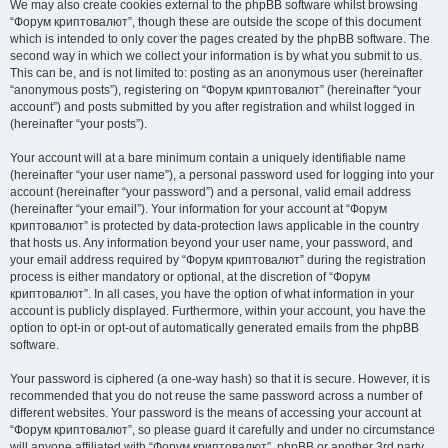
We may also create cookies external to the phpBB software whilst browsing
“Форум криптовалют”, though these are outside the scope of this document
which is intended to only cover the pages created by the phpBB software. The
second way in which we collect your information is by what you submit to us.
This can be, and is not limited to: posting as an anonymous user (hereinafter
“anonymous posts”), registering on “Форум криптовалют” (hereinafter “your
account”) and posts submitted by you after registration and whilst logged in
(hereinafter “your posts”).
Your account will at a bare minimum contain a uniquely identifiable name
(hereinafter “your user name”), a personal password used for logging into your
account (hereinafter “your password”) and a personal, valid email address
(hereinafter “your email”). Your information for your account at “Форум
криптовалют” is protected by data-protection laws applicable in the country
that hosts us. Any information beyond your user name, your password, and
your email address required by “Форум криптовалют” during the registration
process is either mandatory or optional, at the discretion of “Форум
криптовалют”. In all cases, you have the option of what information in your
account is publicly displayed. Furthermore, within your account, you have the
option to opt-in or opt-out of automatically generated emails from the phpBB
software.
Your password is ciphered (a one-way hash) so that it is secure. However, it is
recommended that you do not reuse the same password across a number of
different websites. Your password is the means of accessing your account at
“Форум криптовалют”, so please guard it carefully and under no circumstance
will anyone affiliated with “Форум криптовалют”, phpBB or another 3rd party,