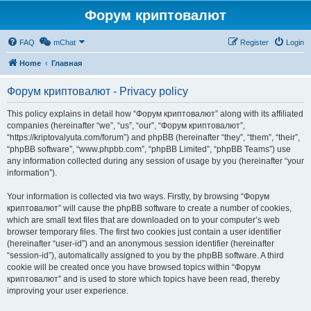
Форум криптовалют
FAQ
mChat
Register
Login
Home
Главная
Форум криптовалют - Privacy policy
This policy explains in detail how “Форум криптовалют” along with its affiliated
companies (hereinafter “we”, “us”, “our”, “Форум криптовалют”,
“https://kriptovalyuta.com/forum”) and phpBB (hereinafter “they”, “them”, “their”,
“phpBB software”, “www.phpbb.com”, “phpBB Limited”, “phpBB Teams”) use
any information collected during any session of usage by you (hereinafter “your
information”).
Your information is collected via two ways. Firstly, by browsing “Форум
криптовалют” will cause the phpBB software to create a number of cookies,
which are small text files that are downloaded on to your computer’s web
browser temporary files. The first two cookies just contain a user identifier
(hereinafter “user-id”) and an anonymous session identifier (hereinafter
“session-id”), automatically assigned to you by the phpBB software. A third
cookie will be created once you have browsed topics within “Форум
криптовалют” and is used to store which topics have been read, thereby
improving your user experience.