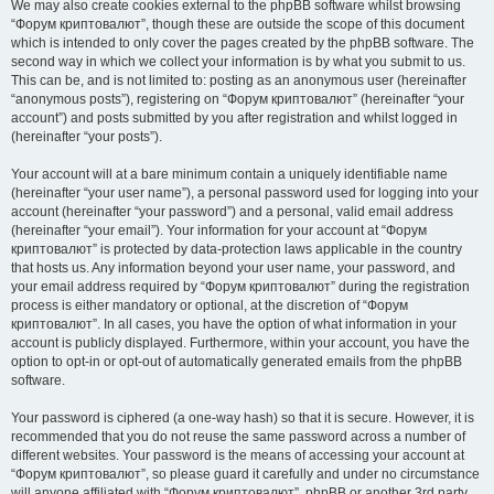
We may also create cookies external to the phpBB software whilst browsing
“Форум криптовалют”, though these are outside the scope of this document
which is intended to only cover the pages created by the phpBB software. The
second way in which we collect your information is by what you submit to us.
This can be, and is not limited to: posting as an anonymous user (hereinafter
“anonymous posts”), registering on “Форум криптовалют” (hereinafter “your
account”) and posts submitted by you after registration and whilst logged in
(hereinafter “your posts”).
Your account will at a bare minimum contain a uniquely identifiable name
(hereinafter “your user name”), a personal password used for logging into your
account (hereinafter “your password”) and a personal, valid email address
(hereinafter “your email”). Your information for your account at “Форум
криптовалют” is protected by data-protection laws applicable in the country
that hosts us. Any information beyond your user name, your password, and
your email address required by “Форум криптовалют” during the registration
process is either mandatory or optional, at the discretion of “Форум
криптовалют”. In all cases, you have the option of what information in your
account is publicly displayed. Furthermore, within your account, you have the
option to opt-in or opt-out of automatically generated emails from the phpBB
software.
Your password is ciphered (a one-way hash) so that it is secure. However, it is
recommended that you do not reuse the same password across a number of
different websites. Your password is the means of accessing your account at
“Форум криптовалют”, so please guard it carefully and under no circumstance
will anyone affiliated with “Форум криптовалют”, phpBB or another 3rd party,