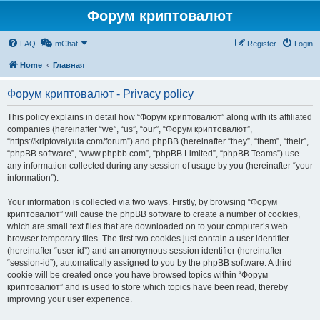
Форум криптовалют
FAQ
mChat
Register
Login
Home
Главная
Форум криптовалют - Privacy policy
This policy explains in detail how “Форум криптовалют” along with its affiliated
companies (hereinafter “we”, “us”, “our”, “Форум криптовалют”,
“https://kriptovalyuta.com/forum”) and phpBB (hereinafter “they”, “them”, “their”,
“phpBB software”, “www.phpbb.com”, “phpBB Limited”, “phpBB Teams”) use
any information collected during any session of usage by you (hereinafter “your
information”).
Your information is collected via two ways. Firstly, by browsing “Форум
криптовалют” will cause the phpBB software to create a number of cookies,
which are small text files that are downloaded on to your computer’s web
browser temporary files. The first two cookies just contain a user identifier
(hereinafter “user-id”) and an anonymous session identifier (hereinafter
“session-id”), automatically assigned to you by the phpBB software. A third
cookie will be created once you have browsed topics within “Форум
криптовалют” and is used to store which topics have been read, thereby
improving your user experience.