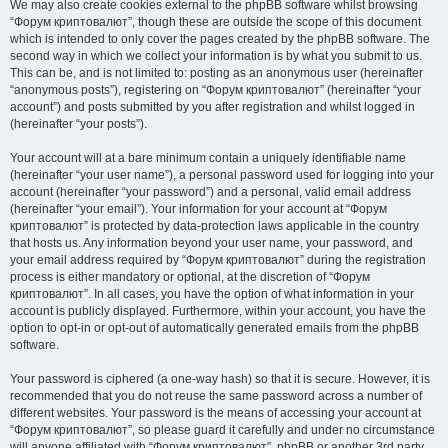
We may also create cookies external to the phpBB software whilst browsing
“Форум криптовалют”, though these are outside the scope of this document
which is intended to only cover the pages created by the phpBB software. The
second way in which we collect your information is by what you submit to us.
This can be, and is not limited to: posting as an anonymous user (hereinafter
“anonymous posts”), registering on “Форум криптовалют” (hereinafter “your
account”) and posts submitted by you after registration and whilst logged in
(hereinafter “your posts”).
Your account will at a bare minimum contain a uniquely identifiable name
(hereinafter “your user name”), a personal password used for logging into your
account (hereinafter “your password”) and a personal, valid email address
(hereinafter “your email”). Your information for your account at “Форум
криптовалют” is protected by data-protection laws applicable in the country
that hosts us. Any information beyond your user name, your password, and
your email address required by “Форум криптовалют” during the registration
process is either mandatory or optional, at the discretion of “Форум
криптовалют”. In all cases, you have the option of what information in your
account is publicly displayed. Furthermore, within your account, you have the
option to opt-in or opt-out of automatically generated emails from the phpBB
software.
Your password is ciphered (a one-way hash) so that it is secure. However, it is
recommended that you do not reuse the same password across a number of
different websites. Your password is the means of accessing your account at
“Форум криптовалют”, so please guard it carefully and under no circumstance
will anyone affiliated with “Форум криптовалют”, phpBB or another 3rd party,