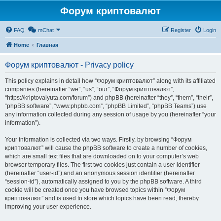
Форум криптовалют
FAQ
mChat
Register
Login
Home
Главная
Форум криптовалют - Privacy policy
This policy explains in detail how “Форум криптовалют” along with its affiliated
companies (hereinafter “we”, “us”, “our”, “Форум криптовалют”,
“https://kriptovalyuta.com/forum”) and phpBB (hereinafter “they”, “them”, “their”,
“phpBB software”, “www.phpbb.com”, “phpBB Limited”, “phpBB Teams”) use
any information collected during any session of usage by you (hereinafter “your
information”).
Your information is collected via two ways. Firstly, by browsing “Форум
криптовалют” will cause the phpBB software to create a number of cookies,
which are small text files that are downloaded on to your computer’s web
browser temporary files. The first two cookies just contain a user identifier
(hereinafter “user-id”) and an anonymous session identifier (hereinafter
“session-id”), automatically assigned to you by the phpBB software. A third
cookie will be created once you have browsed topics within “Форум
криптовалют” and is used to store which topics have been read, thereby
improving your user experience.