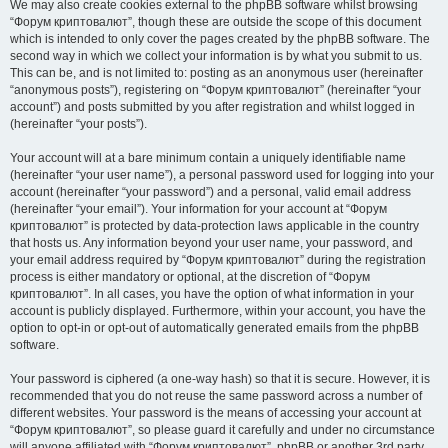
We may also create cookies external to the phpBB software whilst browsing
“Форум криптовалют”, though these are outside the scope of this document
which is intended to only cover the pages created by the phpBB software. The
second way in which we collect your information is by what you submit to us.
This can be, and is not limited to: posting as an anonymous user (hereinafter
“anonymous posts”), registering on “Форум криптовалют” (hereinafter “your
account”) and posts submitted by you after registration and whilst logged in
(hereinafter “your posts”).
Your account will at a bare minimum contain a uniquely identifiable name
(hereinafter “your user name”), a personal password used for logging into your
account (hereinafter “your password”) and a personal, valid email address
(hereinafter “your email”). Your information for your account at “Форум
криптовалют” is protected by data-protection laws applicable in the country
that hosts us. Any information beyond your user name, your password, and
your email address required by “Форум криптовалют” during the registration
process is either mandatory or optional, at the discretion of “Форум
криптовалют”. In all cases, you have the option of what information in your
account is publicly displayed. Furthermore, within your account, you have the
option to opt-in or opt-out of automatically generated emails from the phpBB
software.
Your password is ciphered (a one-way hash) so that it is secure. However, it is
recommended that you do not reuse the same password across a number of
different websites. Your password is the means of accessing your account at
“Форум криптовалют”, so please guard it carefully and under no circumstance
will anyone affiliated with “Форум криптовалют”, phpBB or another 3rd party,