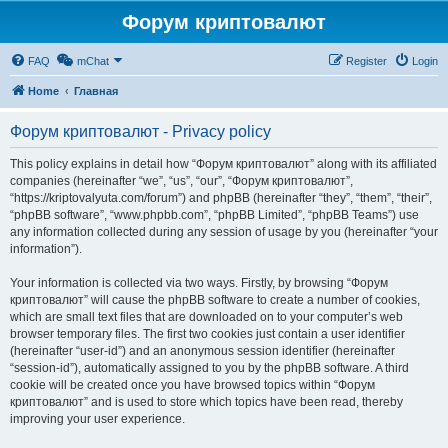
Форум криптовалют
FAQ
mChat
Register
Login
Home
Главная
Форум криптовалют - Privacy policy
This policy explains in detail how “Форум криптовалют” along with its affiliated
companies (hereinafter “we”, “us”, “our”, “Форум криптовалют”,
“https://kriptovalyuta.com/forum”) and phpBB (hereinafter “they”, “them”, “their”,
“phpBB software”, “www.phpbb.com”, “phpBB Limited”, “phpBB Teams”) use
any information collected during any session of usage by you (hereinafter “your
information”).
Your information is collected via two ways. Firstly, by browsing “Форум
криптовалют” will cause the phpBB software to create a number of cookies,
which are small text files that are downloaded on to your computer’s web
browser temporary files. The first two cookies just contain a user identifier
(hereinafter “user-id”) and an anonymous session identifier (hereinafter
“session-id”), automatically assigned to you by the phpBB software. A third
cookie will be created once you have browsed topics within “Форум
криптовалют” and is used to store which topics have been read, thereby
improving your user experience.