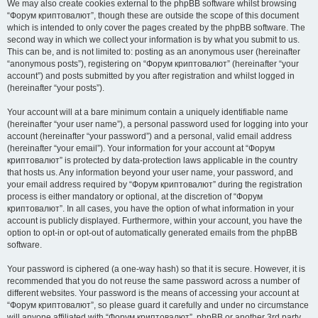
We may also create cookies external to the phpBB software whilst browsing
“Форум криптовалют”, though these are outside the scope of this document
which is intended to only cover the pages created by the phpBB software. The
second way in which we collect your information is by what you submit to us.
This can be, and is not limited to: posting as an anonymous user (hereinafter
“anonymous posts”), registering on “Форум криптовалют” (hereinafter “your
account”) and posts submitted by you after registration and whilst logged in
(hereinafter “your posts”).
Your account will at a bare minimum contain a uniquely identifiable name
(hereinafter “your user name”), a personal password used for logging into your
account (hereinafter “your password”) and a personal, valid email address
(hereinafter “your email”). Your information for your account at “Форум
криптовалют” is protected by data-protection laws applicable in the country
that hosts us. Any information beyond your user name, your password, and
your email address required by “Форум криптовалют” during the registration
process is either mandatory or optional, at the discretion of “Форум
криптовалют”. In all cases, you have the option of what information in your
account is publicly displayed. Furthermore, within your account, you have the
option to opt-in or opt-out of automatically generated emails from the phpBB
software.
Your password is ciphered (a one-way hash) so that it is secure. However, it is
recommended that you do not reuse the same password across a number of
different websites. Your password is the means of accessing your account at
“Форум криптовалют”, so please guard it carefully and under no circumstance
will anyone affiliated with “Форум криптовалют”, phpBB or another 3rd party,