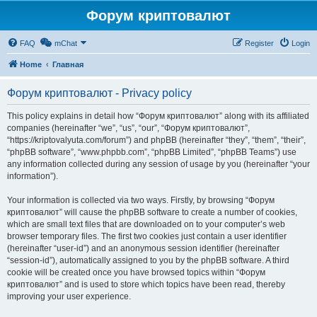
Форум криптовалют
FAQ
mChat
Register
Login
Home
Главная
Форум криптовалют - Privacy policy
This policy explains in detail how “Форум криптовалют” along with its affiliated
companies (hereinafter “we”, “us”, “our”, “Форум криптовалют”,
“https://kriptovalyuta.com/forum”) and phpBB (hereinafter “they”, “them”, “their”,
“phpBB software”, “www.phpbb.com”, “phpBB Limited”, “phpBB Teams”) use
any information collected during any session of usage by you (hereinafter “your
information”).
Your information is collected via two ways. Firstly, by browsing “Форум
криптовалют” will cause the phpBB software to create a number of cookies,
which are small text files that are downloaded on to your computer’s web
browser temporary files. The first two cookies just contain a user identifier
(hereinafter “user-id”) and an anonymous session identifier (hereinafter
“session-id”), automatically assigned to you by the phpBB software. A third
cookie will be created once you have browsed topics within “Форум
криптовалют” and is used to store which topics have been read, thereby
improving your user experience.