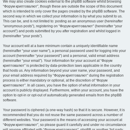
We may also create cookies external to the phpBB software whilst browsing
“Форум криптовалют”, though these are outside the scope of this document
which is intended to only cover the pages created by the phpBB software. The
second way in which we collect your information is by what you submit to us.
This can be, and is not limited to: posting as an anonymous user (hereinafter
“anonymous posts”), registering on “Форум криптовалют” (hereinafter “your
account”) and posts submitted by you after registration and whilst logged in
(hereinafter “your posts”).
Your account will at a bare minimum contain a uniquely identifiable name
(hereinafter “your user name”), a personal password used for logging into your
account (hereinafter “your password”) and a personal, valid email address
(hereinafter “your email”). Your information for your account at “Форум
криптовалют” is protected by data-protection laws applicable in the country
that hosts us. Any information beyond your user name, your password, and
your email address required by “Форум криптовалют” during the registration
process is either mandatory or optional, at the discretion of “Форум
криптовалют”. In all cases, you have the option of what information in your
account is publicly displayed. Furthermore, within your account, you have the
option to opt-in or opt-out of automatically generated emails from the phpBB
software.
Your password is ciphered (a one-way hash) so that it is secure. However, it is
recommended that you do not reuse the same password across a number of
different websites. Your password is the means of accessing your account at
“Форум криптовалют”, so please guard it carefully and under no circumstance
will anyone affiliated with “Форум криптовалют”, phpBB or another 3rd party,