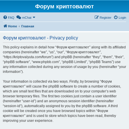
Форум криптовалют
FAQ
mChat
Register
Login
Home
Главная
Форум криптовалют - Privacy policy
This policy explains in detail how “Форум криптовалют” along with its affiliated
companies (hereinafter “we”, “us”, “our”, “Форум криптовалют”,
“https://kriptovalyuta.com/forum”) and phpBB (hereinafter “they”, “them”, “their”,
“phpBB software”, “www.phpbb.com”, “phpBB Limited”, “phpBB Teams”) use
any information collected during any session of usage by you (hereinafter “your
information”).
Your information is collected via two ways. Firstly, by browsing “Форум
криптовалют” will cause the phpBB software to create a number of cookies,
which are small text files that are downloaded on to your computer’s web
browser temporary files. The first two cookies just contain a user identifier
(hereinafter “user-id”) and an anonymous session identifier (hereinafter
“session-id”), automatically assigned to you by the phpBB software. A third
cookie will be created once you have browsed topics within “Форум
криптовалют” and is used to store which topics have been read, thereby
improving your user experience.