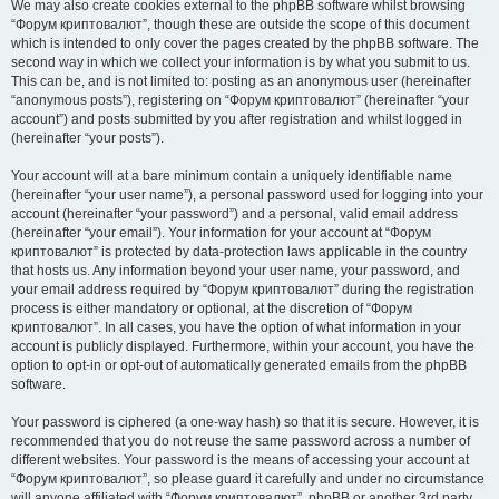
We may also create cookies external to the phpBB software whilst browsing
“Форум криптовалют”, though these are outside the scope of this document
which is intended to only cover the pages created by the phpBB software. The
second way in which we collect your information is by what you submit to us.
This can be, and is not limited to: posting as an anonymous user (hereinafter
“anonymous posts”), registering on “Форум криптовалют” (hereinafter “your
account”) and posts submitted by you after registration and whilst logged in
(hereinafter “your posts”).
Your account will at a bare minimum contain a uniquely identifiable name
(hereinafter “your user name”), a personal password used for logging into your
account (hereinafter “your password”) and a personal, valid email address
(hereinafter “your email”). Your information for your account at “Форум
криптовалют” is protected by data-protection laws applicable in the country
that hosts us. Any information beyond your user name, your password, and
your email address required by “Форум криптовалют” during the registration
process is either mandatory or optional, at the discretion of “Форум
криптовалют”. In all cases, you have the option of what information in your
account is publicly displayed. Furthermore, within your account, you have the
option to opt-in or opt-out of automatically generated emails from the phpBB
software.
Your password is ciphered (a one-way hash) so that it is secure. However, it is
recommended that you do not reuse the same password across a number of
different websites. Your password is the means of accessing your account at
“Форум криптовалют”, so please guard it carefully and under no circumstance
will anyone affiliated with “Форум криптовалют”, phpBB or another 3rd party,