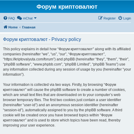
Форум криптовалют
FAQ
mChat
Register
Login
Home
Главная
Форум криптовалют - Privacy policy
This policy explains in detail how “Форум криптовалют” along with its affiliated
companies (hereinafter “we”, “us”, “our”, “Форум криптовалют”,
“https://kriptovalyuta.com/forum”) and phpBB (hereinafter “they”, “them”, “their”,
“phpBB software”, “www.phpbb.com”, “phpBB Limited”, “phpBB Teams”) use
any information collected during any session of usage by you (hereinafter “your
information”).
Your information is collected via two ways. Firstly, by browsing “Форум
криптовалют” will cause the phpBB software to create a number of cookies,
which are small text files that are downloaded on to your computer’s web
browser temporary files. The first two cookies just contain a user identifier
(hereinafter “user-id”) and an anonymous session identifier (hereinafter
“session-id”), automatically assigned to you by the phpBB software. A third
cookie will be created once you have browsed topics within “Форум
криптовалют” and is used to store which topics have been read, thereby
improving your user experience.