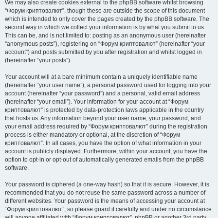
We may also create cookies external to the phpBB software whilst browsing
“Форум криптовалют”, though these are outside the scope of this document
which is intended to only cover the pages created by the phpBB software. The
second way in which we collect your information is by what you submit to us.
This can be, and is not limited to: posting as an anonymous user (hereinafter
“anonymous posts”), registering on “Форум криптовалют” (hereinafter “your
account”) and posts submitted by you after registration and whilst logged in
(hereinafter “your posts”).
Your account will at a bare minimum contain a uniquely identifiable name
(hereinafter “your user name”), a personal password used for logging into your
account (hereinafter “your password”) and a personal, valid email address
(hereinafter “your email”). Your information for your account at “Форум
криптовалют” is protected by data-protection laws applicable in the country
that hosts us. Any information beyond your user name, your password, and
your email address required by “Форум криптовалют” during the registration
process is either mandatory or optional, at the discretion of “Форум
криптовалют”. In all cases, you have the option of what information in your
account is publicly displayed. Furthermore, within your account, you have the
option to opt-in or opt-out of automatically generated emails from the phpBB
software.
Your password is ciphered (a one-way hash) so that it is secure. However, it is
recommended that you do not reuse the same password across a number of
different websites. Your password is the means of accessing your account at
“Форум криптовалют”, so please guard it carefully and under no circumstance
will anyone affiliated with “Форум криптовалют”, phpBB or another 3rd party,