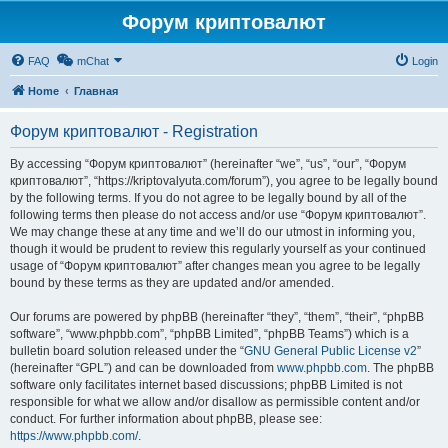
Форум криптовалют
FAQ
mChat
Login
Home
Главная
Форум криптовалют - Registration
By accessing “Форум криптовалют” (hereinafter “we”, “us”, “our”, “Форум
криптовалют”, “https://kriptovalyuta.com/forum”), you agree to be legally bound
by the following terms. If you do not agree to be legally bound by all of the
following terms then please do not access and/or use “Форум криптовалют”.
We may change these at any time and we’ll do our utmost in informing you,
though it would be prudent to review this regularly yourself as your continued
usage of “Форум криптовалют” after changes mean you agree to be legally
bound by these terms as they are updated and/or amended.
Our forums are powered by phpBB (hereinafter “they”, “them”, “their”, “phpBB
software”, “www.phpbb.com”, “phpBB Limited”, “phpBB Teams”) which is a
bulletin board solution released under the “
GNU General Public License v2
”
(hereinafter “GPL”) and can be downloaded from
www.phpbb.com
. The phpBB
software only facilitates internet based discussions; phpBB Limited is not
responsible for what we allow and/or disallow as permissible content and/or
conduct. For further information about phpBB, please see:
https://www.phpbb.com/
.