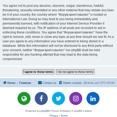
You agree not to post any abusive, obscene, vulgar, slanderous, hateful,
threatening, sexually-orientated or any other material that may violate any laws
be it of your country, the country where “Форум криптовалют” is hosted or
International Law. Doing so may lead to you being immediately and
permanently banned, with notification of your Internet Service Provider if
deemed required by us. The IP address of all posts are recorded to aid in
enforcing these conditions. You agree that “Форум криптовалют” have the
right to remove, edit, move or close any topic at any time should we see fit. As a
user you agree to any information you have entered to being stored in a
database. While this information will not be disclosed to any third party without
your consent, neither “Форум криптовалют” nor phpBB shall be held
responsible for any hacking attempt that may lead to the data being
compromised.
Home
Главная
Contact us
Delete cookies
All times are
UTC+03:00
Powered by
phpBB
® Forum Software © phpBB Limited
Privacy
|
Terms