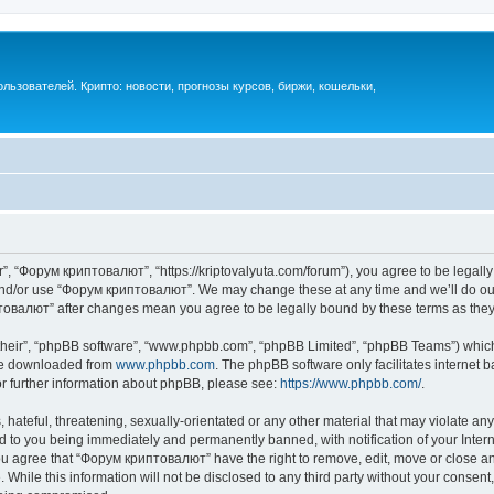
ьзователей. Крипто: новости, прогнозы курсов, биржи, кошельки,
, “Форум криптовалют”, “https://kriptovalyuta.com/forum”), you agree to be legally 
 and/or use “Форум криптовалют”. We may change these at any time and we’ll do our
иптовалют” after changes mean you agree to be legally bound by these terms as th
their”, “phpBB software”, “www.phpbb.com”, “phpBB Limited”, “phpBB Teams”) which i
 be downloaded from
www.phpbb.com
. The phpBB software only facilitates internet
or further information about phpBB, please see:
https://www.phpbb.com/
.
hateful, threatening, sexually-orientated or any other material that may violate an
 to you being immediately and permanently banned, with notification of your Inter
You agree that “Форум криптовалют” have the right to remove, edit, move or close any
 While this information will not be disclosed to any third party without your cons