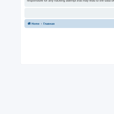
responsible for any hacking attempt that may lead to the data
Home
Главная