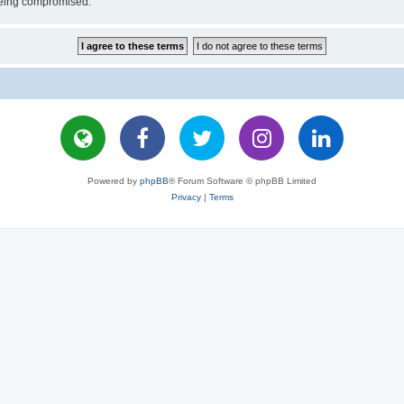
 being compromised.
Powered by
phpBB
® Forum Software © phpBB Limited
Privacy
|
Terms