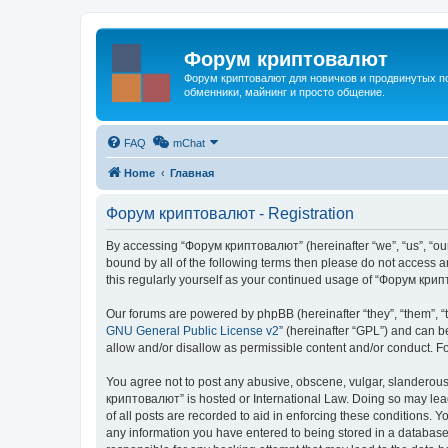
Форум криптовалют
Форум криптовалют для новичков и продвинутых пол
обменники, майнинг и просто общение.
FAQ
mChat
Home
Главная
Форум криптовалют - Registration
By accessing “Форум криптовалют” (hereinafter “we”, “us”, “our”
bound by all of the following terms then please do not access
this regularly yourself as your continued usage of “Форум кр
Our forums are powered by phpBB (hereinafter “they”, “them”, “
GNU General Public License v2
” (hereinafter “GPL”) and can
allow and/or disallow as permissible content and/or conduct. F
You agree not to post any abusive, obscene, vulgar, slanderous, 
криптовалют” is hosted or International Law. Doing so may lead
of all posts are recorded to aid in enforcing these conditions. 
any information you have entered to being stored in a database.