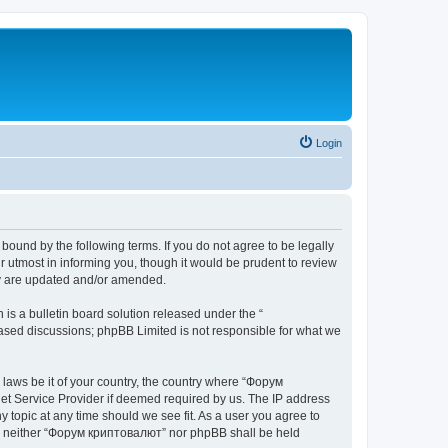
Login
bound by the following terms. If you do not agree to be legally
 utmost in informing you, though it would be prudent to review
ey are updated and/or amended.
s a bulletin board solution released under the “
 based discussions; phpBB Limited is not responsible for what we
y laws be it of your country, the country where “Форум
net Service Provider if deemed required by us. The IP address
 topic at any time should we see fit. As a user you agree to
ent, neither “Форум криптовалют” nor phpBB shall be held