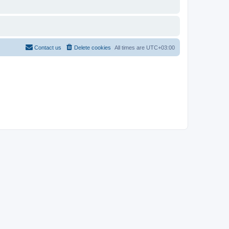
Contact us
Delete cookies
All times are
UTC+03:00