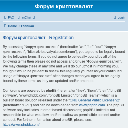
Форум криптовалют
FAQ
mChat
Login
Home
Главная
Форум криптовалют - Registration
By accessing “Форум криптовалют” (hereinafter “we”, “us”, “our”, “Форум
криптовалют”, “https://kriptovalyuta.com/forum”), you agree to be legally bound
by the following terms. If you do not agree to be legally bound by all of the
following terms then please do not access and/or use “Форум криптовалют”.
We may change these at any time and we’ll do our utmost in informing you,
though it would be prudent to review this regularly yourself as your continued
usage of “Форум криптовалют” after changes mean you agree to be legally
bound by these terms as they are updated and/or amended.
Our forums are powered by phpBB (hereinafter “they”, “them”, “their”, “phpBB
software”, “www.phpbb.com”, “phpBB Limited”, “phpBB Teams”) which is a
bulletin board solution released under the “
GNU General Public License v2
”
(hereinafter “GPL”) and can be downloaded from
www.phpbb.com
. The phpBB
software only facilitates internet based discussions; phpBB Limited is not
responsible for what we allow and/or disallow as permissible content and/or
conduct. For further information about phpBB, please see:
https://www.phpbb.com/
.