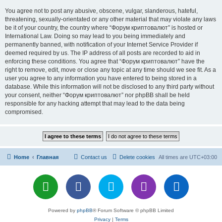
You agree not to post any abusive, obscene, vulgar, slanderous, hateful,
threatening, sexually-orientated or any other material that may violate any laws
be it of your country, the country where “Форум криптовалют” is hosted or
International Law. Doing so may lead to you being immediately and
permanently banned, with notification of your Internet Service Provider if
deemed required by us. The IP address of all posts are recorded to aid in
enforcing these conditions. You agree that “Форум криптовалют” have the
right to remove, edit, move or close any topic at any time should we see fit. As a
user you agree to any information you have entered to being stored in a
database. While this information will not be disclosed to any third party without
your consent, neither “Форум криптовалют” nor phpBB shall be held
responsible for any hacking attempt that may lead to the data being
compromised.
Home
Главная
Contact us
Delete cookies
All times are
UTC+03:00
Powered by
phpBB
® Forum Software © phpBB Limited
Privacy
|
Terms