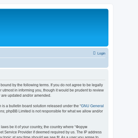
Login
bound by the following terms. If you do not agree to be legally
 utmost in informing you, though it would be prudent to review
ey are updated and/or amended.
s a bulletin board solution released under the “
GNU General
ons; phpBB Limited is not responsible for what we allow and/or
y laws be it of your country, the country where “Форум
net Service Provider if deemed required by us. The IP address
 topic at any time should we see fit. As a user you agree to