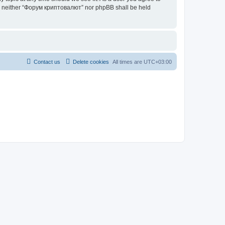
ent, neither “Форум криптовалют” nor phpBB shall be held
Contact us
Delete cookies
All times are
UTC+03:00