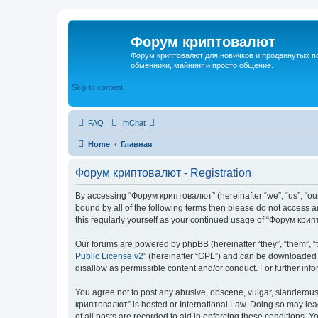
Форум криптовалют
Форум криптовалют для новичков и продвинутых пол
обменники, майнинг и просто общение.
Skip to content
FAQ
mChat
Home
Главная
Форум криптовалют - Registration
By accessing “Форум криптовалют” (hereinafter “we”, “us”, “our”
bound by all of the following terms then please do not access
this regularly yourself as your continued usage of “Форум кр
Our forums are powered by phpBB (hereinafter “they”, “them”, “
Public License v2
” (hereinafter “GPL”) and can be downloaded
disallow as permissible content and/or conduct. For further in
You agree not to post any abusive, obscene, vulgar, slanderous, 
криптовалют” is hosted or International Law. Doing so may lead
of all posts are recorded to aid in enforcing these conditions. 