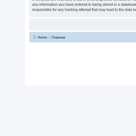
any information you have entered to being stored in a database.
responsible for any hacking attempt that may lead to the data
Home
Главная