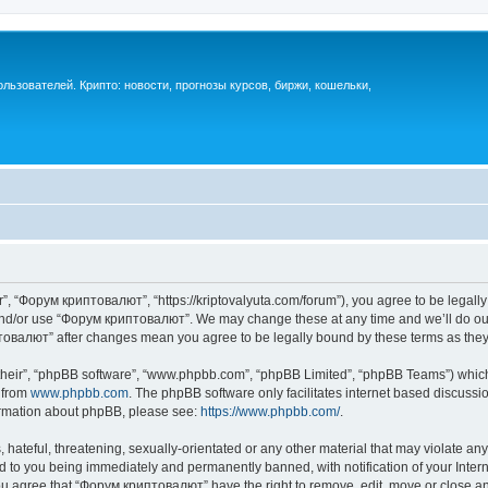
ьзователей. Крипто: новости, прогнозы курсов, биржи, кошельки,
, “Форум криптовалют”, “https://kriptovalyuta.com/forum”), you agree to be legally 
 and/or use “Форум криптовалют”. We may change these at any time and we’ll do our
иптовалют” after changes mean you agree to be legally bound by these terms as th
their”, “phpBB software”, “www.phpbb.com”, “phpBB Limited”, “phpBB Teams”) which i
 from
www.phpbb.com
. The phpBB software only facilitates internet based discussi
formation about phpBB, please see:
https://www.phpbb.com/
.
hateful, threatening, sexually-orientated or any other material that may violate an
 to you being immediately and permanently banned, with notification of your Inter
You agree that “Форум криптовалют” have the right to remove, edit, move or close any