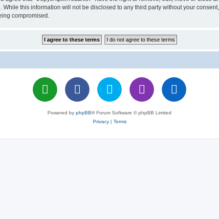
 While this information will not be disclosed to any third party without your cons
 being compromised.
Powered by
phpBB
® Forum Software © phpBB Limited
Privacy
|
Terms